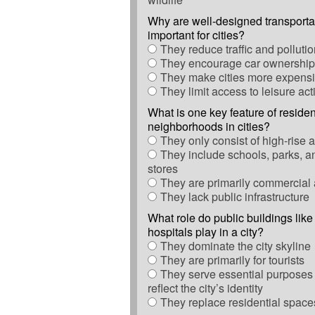
Why are well-designed transporta
important for cities?
They reduce traffic and polluti
They encourage car ownership
They make cities more expensiv
They limit access to leisure acti
What is one key feature of residen
neighborhoods in cities?
They only consist of high-rise 
They include schools, parks, a
stores
They are primarily commercial
They lack public infrastructure
What role do public buildings like
hospitals play in a city?
They dominate the city skyline
They are primarily for tourists
They serve essential purposes 
reflect the city’s identity
They replace residential space