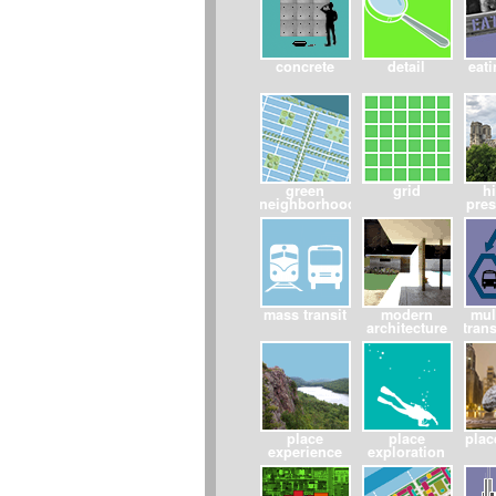
concrete
detail
eati
green
grid
hi
neighborhoods
pres
mass transit
modern
mul
architecture
tran
place
place
pla
experience
exploration