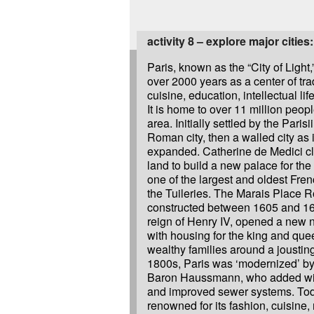
activity 8 – explore major cities:
Paris, known as the “City of Light,
over 2000 years as a center of trad
cuisine, education, intellectual lif
It is home to over 11 million peopl
area. Initially settled by the Parisi
Roman city, then a walled city as 
expanded. Catherine de Medici cl
land to build a new palace for the 
one of the largest and oldest Fren
the Tuileries. The Marais Place R
constructed between 1605 and 16
reign of Henry IV, opened a new
with housing for the king and que
wealthy families around a jousting
1800s, Paris was ‘modernized’ b
Baron Haussmann, who added wide
and improved sewer systems. Toda
renowned for its fashion, cuisin