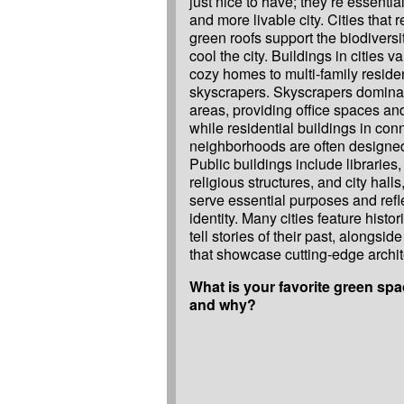
just nice to have; they’re essential
and more livable city. Cities that 
green roofs support the biodiversi
cool the city. Buildings in cities va
cozy homes to multi-family reside
skyscrapers. Skyscrapers domin
areas, providing office spaces an
while residential buildings in con
neighborhoods are often designed 
Public buildings include libraries,
religious structures, and city halls
serve essential purposes and refle
identity. Many cities feature histor
tell stories of their past, alongs
that showcase cutting-edge archit
What is your favorite green spac
and why?