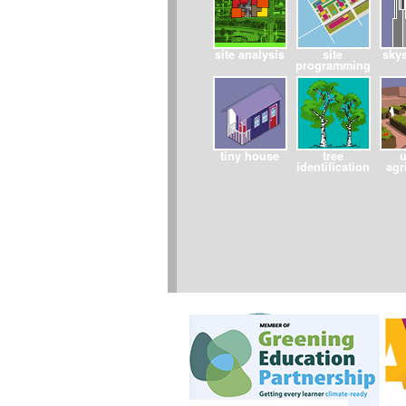
site analysis
site
sky
programming
tiny house
tree
identification
agr