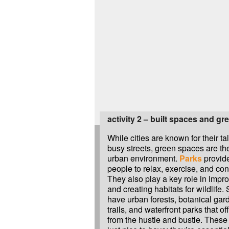
activity 2 – built spaces and gr
While cities are known for their ta
busy streets, green spaces are the
urban environment.
Parks
provide
people to relax, exercise, and con
They also play a key role in impro
and creating habitats for wildlife
have urban forests, botanical gard
trails, and waterfront parks that o
from the hustle and bustle. These