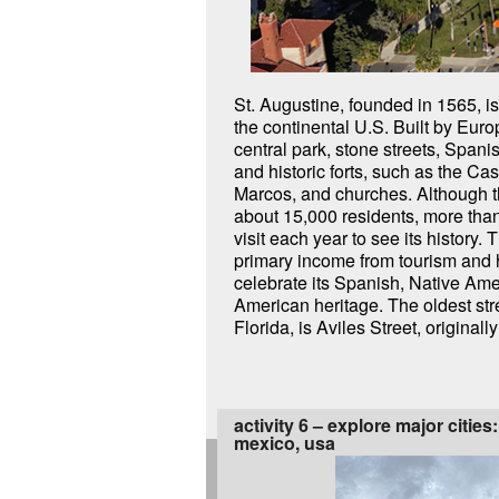
St. Augustine, founded in 1565, is 
Street. It was home to the second
the continental U.S. Built by Euro
Hospital, a cemetery, churches, 
central park, stone streets, Spanis
buildings. Flagler College is a thriv
and historic forts, such as the Cas
Augustine in the historic District. Today
Marcos, and churches. Although t
and St Augustine are a vibrant a
about 15,000 residents, more than
galleries, shops, and restaurant
visit each year to see its history. T
primary income from tourism and 
celebrate its Spanish, Native Ame
American heritage. The oldest stre
Florida, is Aviles Street, original
activity 6 – explore major cities
mexico, usa