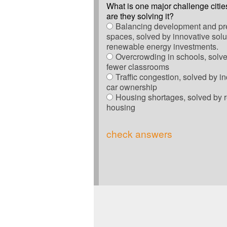
What is one major challenge citie
are they solving it?
Balancing development and pr
spaces, solved by innovative solut
renewable energy investments.
Overcrowding in schools, solve
fewer classrooms
Traffic congestion, solved by i
car ownership
Housing shortages, solved by 
housing
check answers