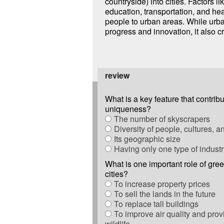
countryside) into cities. Factors li
education, transportation, and hea
people to urban areas. While urba
progress and innovation, it also 
review
What is a key feature that contribut
uniqueness?
The number of skyscrapers
Diversity of people, cultures, 
Its geographic size
Having only one type of industr
What is one important role of gre
cities?
To increase property prices
To sell the lands in the future
To replace tall buildings
To improve air quality and provi
wildlife