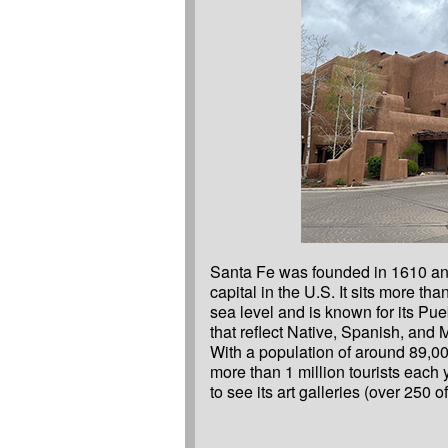
Santa Fe was founded in 1610 and 
Fe Opera, and the Georgia O’Ke
capital in the U.S. It sits more th
Fe has rules to protect its buildin
sea level and is known for its Pue
that reflect Native, Spanish, and 
With a population of around 89,0
more than 1 million tourists each
to see its art galleries (over 250 