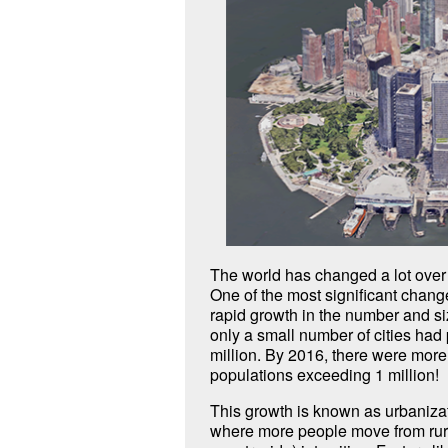
The world has changed a lot over 
One of the most significant chan
rapid growth in the number and siz
only a small number of cities had
million. By 2016, there were more 
populations exceeding 1 million!
This growth is known as urbanizat
where more people move from rura