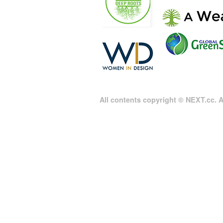
All contents copyright © NEXT.cc. Al