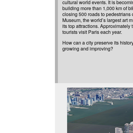
cultural world events. It is becom
building more than 1,000 km of b
closing 500 roads to pedestrians 
Museum, the world’s largest art m
its top attractions. Approximately t
tourists visit Paris each year.
How can a city preserve its history
growing and improving?