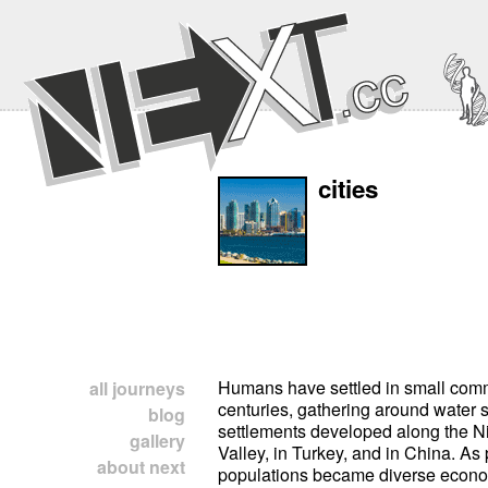
cities
Humans have settled in small comm
all journeys
centuries, gathering around water 
blog
settlements developed along the Nil
gallery
Valley, in Turkey, and in China. As
about next
populations became diverse econo