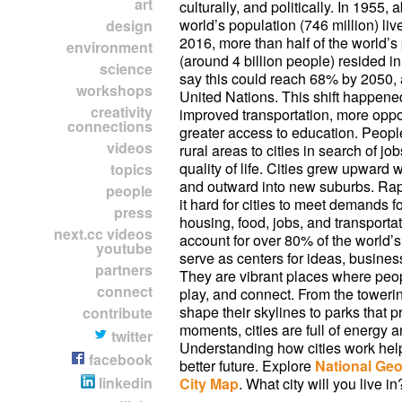
art
culturally, and politically. In 1955,
world’s population (746 million) live
design
2016, more than half of the world’s
environment
(around 4 billion people) resided in
science
say this could reach 68% by 2050, 
workshops
United Nations. This shift happene
creativity
improved transportation, more oppo
connections
greater access to education. Peop
videos
rural areas to cities in search of jo
quality of life. Cities grew upward w
topics
and outward into new suburbs. Ra
people
it hard for cities to meet demands f
press
housing, food, jobs, and transportat
next.cc videos
account for over 80% of the world
youtube
serve as centers for ideas, busines
partners
They are vibrant places where peop
connect
play, and connect. From the towerin
shape their skylines to parks that 
contribute
moments, cities are full of energy a
twitter
Understanding how cities work hel
facebook
better future. Explore
National Geo
linkedin
City Map
. What city will you live in