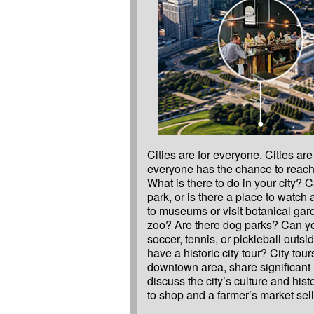
Cities are for everyone. Cities ar
and products? Does your city h
everyone has the chance to reach t
symphonies, libraries, and more?
What is there to do in your city? 
make a word map of things that are 
park, or is there a place to watch
community. Make sure to think ab
to museums or visit botanical gar
seasons and during the day and nigh
zoo? Are there dog parks? Can yo
performances, plays, celebration
soccer, tennis, or pickleball outs
Create a city map and identify 10 
have a historic city tour? City tour
downtown area, share significant
discuss the city’s culture and histo
to shop and a farmer’s market sel