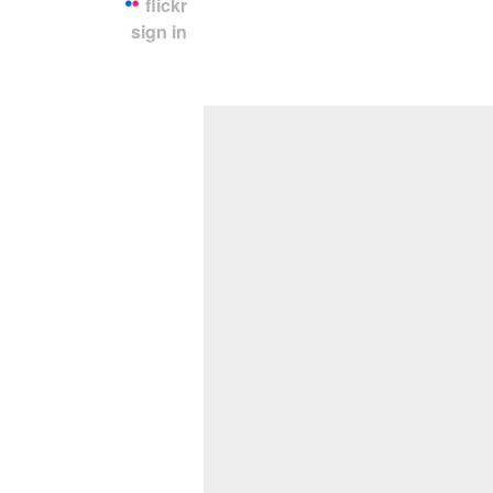
flickr
sign in