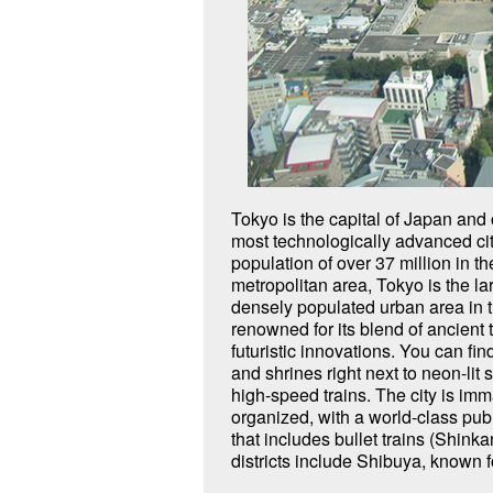
Tokyo is the capital of Japan and 
crossing and fashion, Marunouchi,
most technologically advanced cit
Palace and a business and commercial d
population of over 37 million in th
Tokyo Station; Nihonbashi and Akihabara
metropolitan area, Tokyo is the l
known for their electronics and anim
densely populated urban area in t
hosted the Olympics in 1964 a
renowned for its blend of ancient 
futuristic innovations. You can fi
and shrines right next to neon-lit
high-speed trains. The city is im
organized, with a world-class pub
that includes bullet trains (Shink
districts include Shibuya, known f