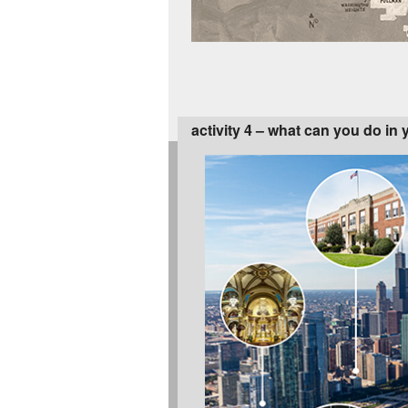
activity 4 – what can you do in 