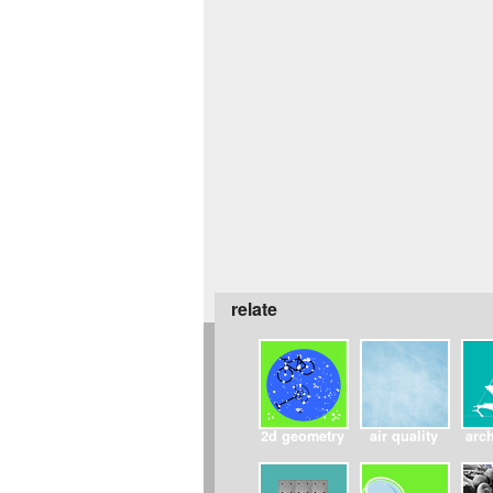
relate
2d geometry
air quality
arch