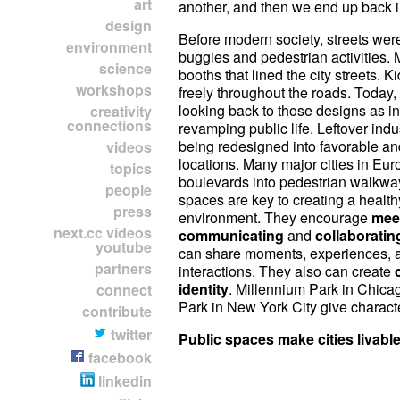
art
another, and then we end up back i
design
Before modern society, streets wer
environment
buggies and pedestrian activities. 
science
booths that lined the city streets. K
workshops
freely throughout the roads. Today, 
looking back to those designs as in
creativity
connections
revamping public life. Leftover indu
being redesigned into favorable an
videos
locations. Many major cities in Eur
topics
boulevards into pedestrian walkwa
people
spaces are key to creating a health
press
environment. They encourage
mee
next.cc videos
communicating
and
collaboratin
youtube
can share moments, experiences, 
partners
interactions. They also can create
identity
. Millennium Park in Chica
connect
Park in New York City give character
contribute
twitter
Public spaces make cities livable
facebook
linkedin