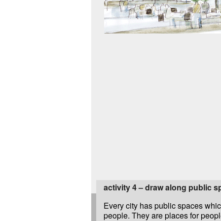
activity 4 – draw along public 
Every city has public spaces whic
people. They are places for people 