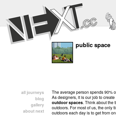
public space
The average person spends 90% of h
all journeys
As designers, it is our job to creat
blog
outdoor spaces
. Think about the
gallery
outdoors. For most of us, the only
about next
outdoors each day is to get from on