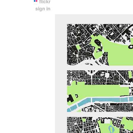
flickr
sign in