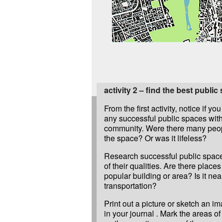
activity 2 – find the best public
From the first activity, notice if yo
any successful public spaces with
community. Were there many peo
the space? Or was it lifeless?
Research successful public spac
of their qualities. Are there places 
popular building or area? Is it nea
transportation?
Print out a picture or sketch an i
in your journal . Mark the areas o