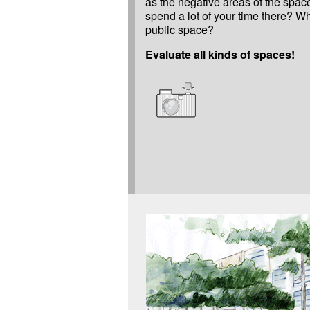
as the negative areas of the spa
spend a lot of your time there? 
public space?
Evaluate all kinds of spaces!