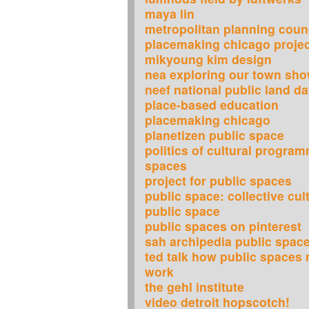
maya lin
metropolitan planning counc
placemaking chicago projec
mikyoung kim design
nea exploring our town sh
neef national public land d
place-based education
placemaking chicago
planetizen public space
politics of cultural program
spaces
project for public spaces
public space: collective cul
public space
public spaces on pinterest
sah archipedia public spac
ted talk how public spaces 
work
the gehl institute
video detroit hopscotch!