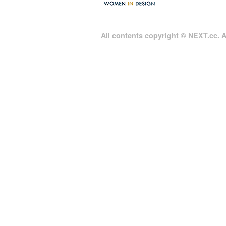
All contents copyright © NEXT.cc. Al