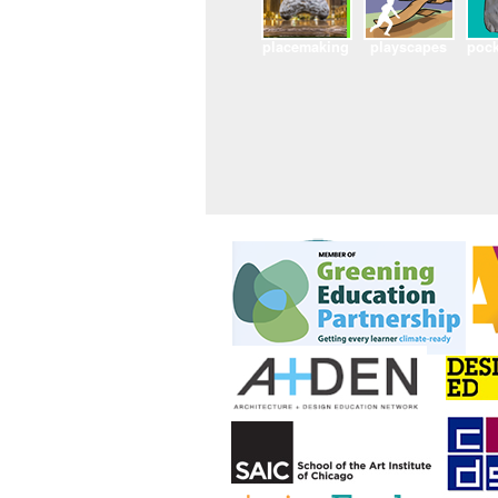
placemaking
playscapes
pock