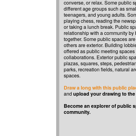
converse, or relax. Some public s
different age groups such as small
teenagers, and young adults. Som
playing chess, reading the newsp
or taking a lunch break. Public sp
relationship with a community by 
together. Some public spaces are 
others are exterior. Building lobbi
offered as public meeting spaces
collaborations. Exterior public sp
plazas, squares, steps, pedestrian
parks, recreation fields, natural 
spaces.
Draw a long with this public pl
and
upload your drawing to the 
Become an explorer of public s
community.