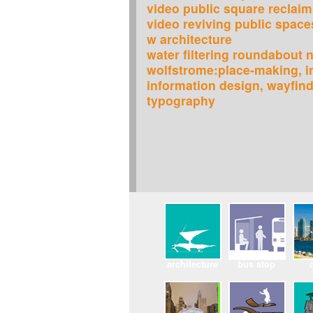
video public square reclaim
video reviving public space
w architecture
water filtering roundabout n
wolfstrome:place-making, in
information design, wayfin
typography
architecture
bus stop