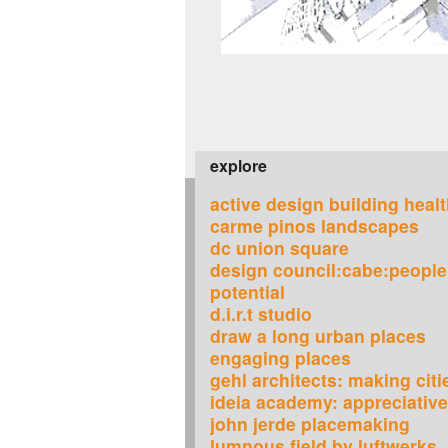
explore
active design building heal
carme pinos landscapes
dc union square
design council:cabe:people
potential
d.i.r.t studio
draw a long urban places
engaging places
gehl architects: making citi
ideia academy: appreciative
john jerde placemaking
lumnous field by luftwerks