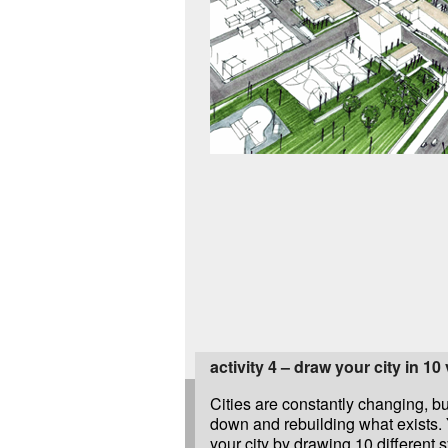
activity 4 – draw your city in 10
Cities are constantly changing, bu
down and rebuilding what exists. 
your city by drawing 10 different