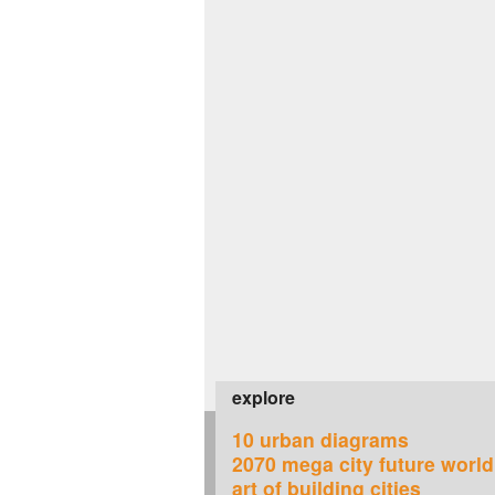
explore
10 urban diagrams
2070 mega city future world
art of building cities