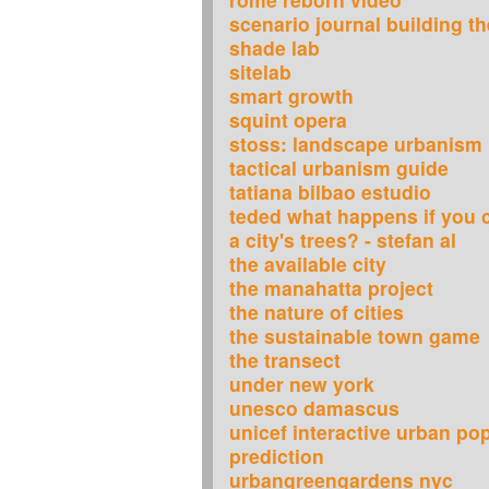
scenario journal building th
shade lab
sitelab
smart growth
squint opera
stoss: landscape urbanism
tactical urbanism guide
tatiana bilbao estudio
teded what happens if you c
a city's trees? - stefan al
the available city
the manahatta project
the nature of cities
the sustainable town game
the transect
under new york
unesco damascus
unicef interactive urban po
prediction
urbangreengardens nyc