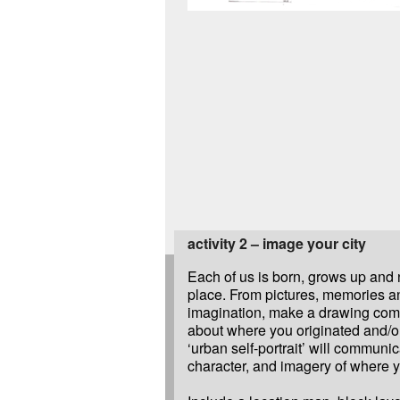
activity 2 – image your city
Each of us is born, grows up and 
place. From pictures, memories a
imagination, make a drawing com
about where you originated and/o
‘urban self-portrait’ will communic
character, and imagery of where 