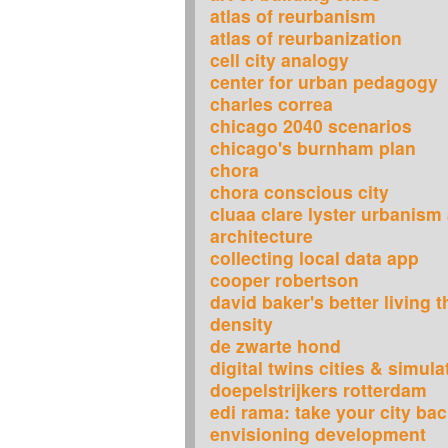
atlas of reurbanism
atlas of reurbanization
cell city analogy
center for urban pedagogy
charles correa
chicago 2040 scenarios
chicago's burnham plan
chora
chora conscious city
cluaa clare lyster urbanism
architecture
collecting local data app
cooper robertson
david baker's better living 
density
de zwarte hond
digital twins cities & simula
doepelstrijkers rotterdam
edi rama: take your city ba
envisioning development