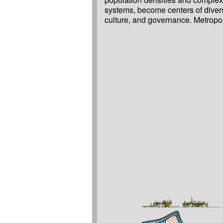
systems, become centers of divers
culture, and governance. Metropolises, even larger