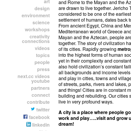
art
and Rome to the Mayan and the Az
are drawn to live together. Jericho 
design
considered to be one of the earlies
environment
settlement of humans, dates back t
science
From ancient Egypt, China and Me
workshops
Mediterranean world of Greece an
creativity
Mayan and the Aztecan, people ar
connections
together. The story of civilization h
videos
of its cities. Rapidly growing
metro
into the highest forms of human soc
topics
yet in their complexity and consta
people
also hold civilization’s constant fai
press
all backgrounds and income levels l
next.cc videos
and play in cities, towns and villag
youtube
of streets, parks, rivers and lakes,
partners
and things! Cities are in constant 
connect
building and rebuilding. Our citie
live in very profound ways.
contribute
twitter
A city is a place where people go 
facebook
work and play…..visit and gro
dream!
linkedin