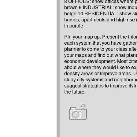
8 OFFICES: show offices where p
brown 9 INDUSTRIAL: show indust
beige 10 RESIDENTIAL: show sin
homes, apartments and high rise r
in purple
Pin your map up. Present the inf
each system that you have gathere
planner to come to your class af
your maps and find out what plans 
economic development. Most citi
about where they would like to e
densify areas or improve areas. 
study city systems and neighbor
suggest strategies to improve livi
the future.