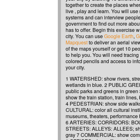
together to create the places whe
live , play and learn. You will use
systems and can interview people 
government to find out more about
has to offer. Begin this exercise 
city. You can use
Google Earth
,
G
Mapquest
to deliver an aerial vie
of the maps yourself or get 10 peo
to help you. You will need tracin
colored pencils and access to inf
your city.
1 WATERSHED: show rivers, stre
wetlands in blue. 2 PUBLIC GRE
public parks and greens in gree
show the train station, train lines,
4 PEDESTRIAN: show side walks 
CULTURAL: color all cultural insti
museums, theaters, performance hal
6 ARTERIES: CORRIDORS: B
STREETS: ALLEYS: ALLEES; sho
gray 7 COMMERCIAL: show comme