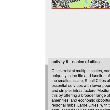
activity 6 – scales of cities
Cities exist at multiple scales, ea
and more influential, serve as ce
uniquely to the life and function o
political, cultural, and economic
the smallest scale, Small Cities o
regions. Beyond this, Megalopolises
essential services with lower popu
multiple metropolitan areas grow t
and simpler infrastructure. Medium
vast urban regions with shared in
this by offering a broader range of
amenities, and economic opportun
regional hubs. Large Cities, with t
population densities and complex 