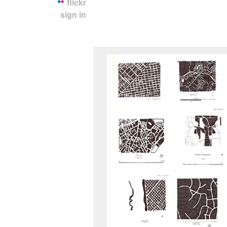
flickr
sign in