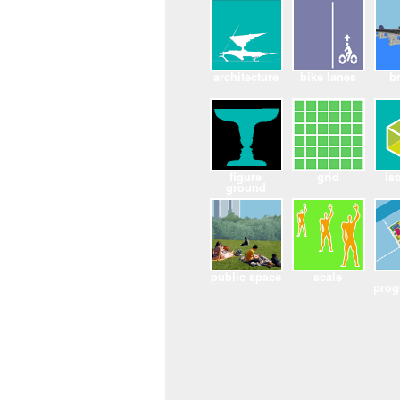
architecture
bike lanes
b
figure
grid
is
ground
public space
scale
pro