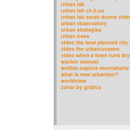
urban lab
urban lab ch.il.us
urban lab sarah dunne vide
urban observatory
urban strategies
urban trees
video the best planned city
video the urban/unseen
video when a town runs dry
wacker manual
welikia explore mannahatta
what is new urbanism?
worldview
zonar by gridics