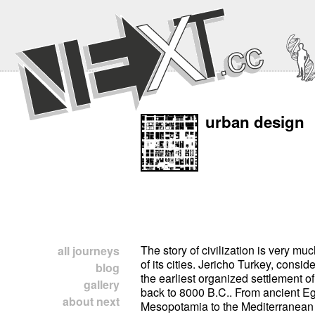
urban design
The story of civilization is very mu
all journeys
of its cities. Jericho Turkey, consid
blog
the earliest organized settlement 
gallery
back to 8000 B.C.. From ancient E
about next
Mesopotamia to the Mediterranean