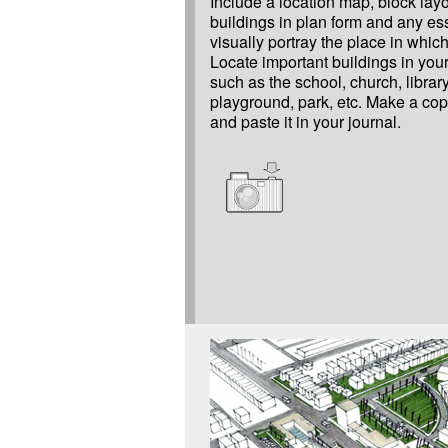
Include a location map, block layo
buildings in plan form and any ess
visually portray the place in which
Locate important buildings in yo
such as the school, church, library
playground, park, etc. Make a cop
and paste it in your journal.