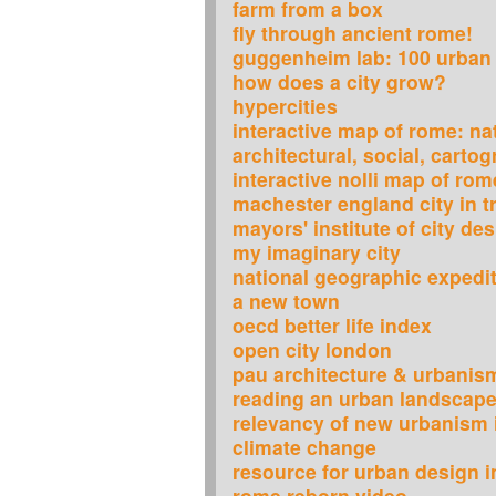
farm from a box
fly through ancient rome!
guggenheim lab: 100 urban
how does a city grow?
hypercities
interactive map of rome: nat
architectural, social, carto
interactive nolli map of rom
machester england city in t
mayors' institute of city de
my imaginary city
national geographic expedi
a new town
oecd better life index
open city london
pau architecture & urbanis
reading an urban landscap
relevancy of new urbanism 
climate change
resource for urban design 
rome reborn video