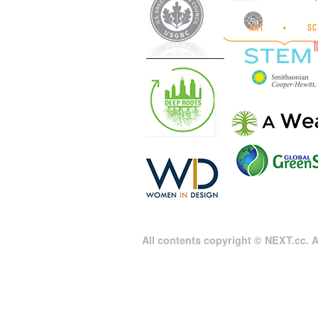
All contents copyright © NEXT.cc. Al