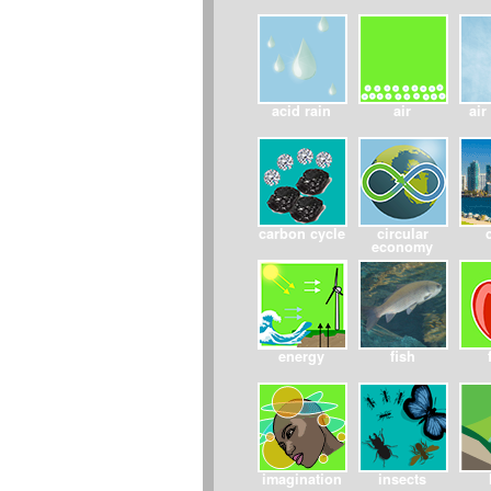
acid rain
air
air
carbon cycle
circular
economy
energy
fish
imagination
insects