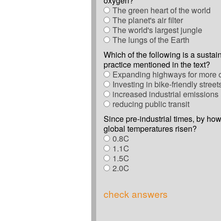
oxygen?
The green heart of the world
The planet's air filter
The world's largest jungle
The lungs of the Earth
Which of the following is a susta
practice mentioned in the text?
Expanding highways for more 
Investing in bike-friendly street
increased industrial emissions
reducing public transit
Since pre-industrial times, by h
global temperatures risen?
0.8C
1.1C
1.5C
2.0C
check answers