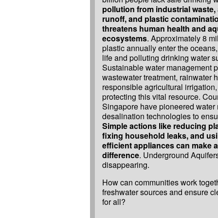
pollution from industrial waste, 
runoff, and plastic contaminati
threatens human health and aq
ecosystems
. Approximately 8 mil
plastic annually enter the oceans
life and polluting drinking water s
Sustainable water management pr
wastewater treatment, rainwater h
responsible agricultural irrigation, 
protecting this vital resource. Coun
Singapore have pioneered water 
desalination technologies to ensur
Simple actions like reducing pl
fixing household leaks, and usi
efficient appliances can make a
difference
. Underground Aquifers
disappearing.
How can communities work togethe
freshwater sources and ensure c
for all?