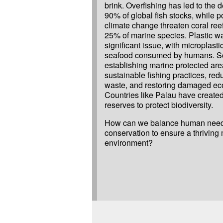
brink. Overfishing has led to the d
90% of global fish stocks, while p
climate change threaten coral ree
25% of marine species. Plastic wa
significant issue, with microplast
seafood consumed by humans. So
establishing marine protected ar
sustainable fishing practices, red
waste, and restoring damaged ec
Countries like Palau have create
reserves to protect biodiversity.
How can we balance human need
conservation to ensure a thriving
environment?