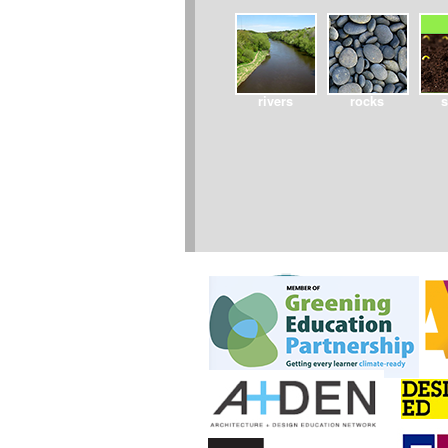
rivers
rocks