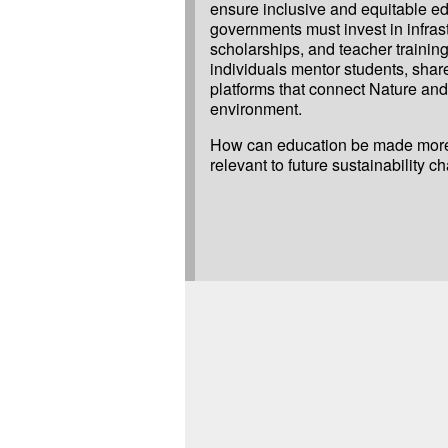
ensure inclusive and equitable edu
governments must invest in infrast
scholarships, and teacher training
individuals mentor students, shar
platforms that connect Nature and 
environment.
How can education be made more
relevant to future sustainability c