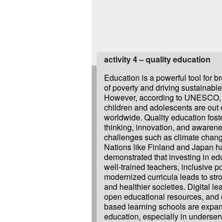
activity 4 – quality education
Education is a powerful tool for b
of poverty and driving sustainabl
However, according to UNESCO, 
children and adolescents are out 
worldwide. Quality education foster
thinking, innovation, and awarene
challenges such as climate chang
Nations like Finland and Japan h
demonstrated that investing in ed
well-trained teachers, inclusive p
modernized curricula leads to st
and healthier societies. Digital le
open educational resources, and
based learning schools are expan
education, especially in underser