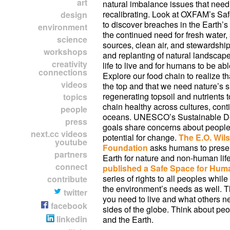
art
natural imbalance issues that nee
recalibrating. Look at OXFAM’s Sa
design
to discover breaches in the Earth’
environment
the continued need for fresh water,
science
sources, clean air, and stewardship
workshops
and replanting of natural landsca
creativity
life to live and for humans to be abl
connections
Explore our food chain to realize t
videos
the top and that we need nature’s s
regenerating topsoil and nutrients 
topics
chain healthy across cultures, cont
people
oceans. UNESCO’s Sustainable D
press
goals share concerns about people
next.cc videos
potential for change.
The E.O. Wils
youtube
Foundation
asks humans to preserv
partners
Earth for nature and non-human lif
connect
published a Safe Space for Hum
series of rights to all peoples whil
contribute
the environment’s needs as well. 
twitter
you need to live and what others n
facebook
sides of the globe. Think about peo
linkedin
and the Earth.