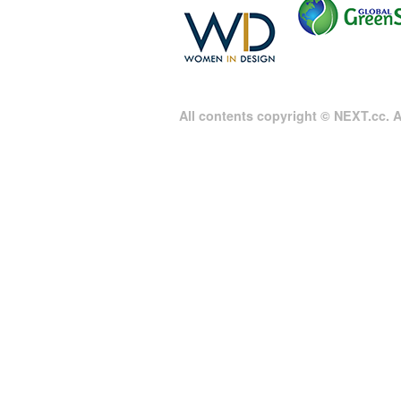
All contents copyright © NEXT.cc. Al