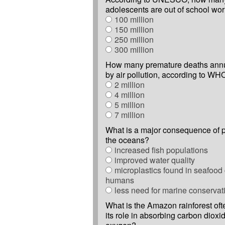
adolescents are out of school wo
100 million
150 million
250 million
300 million
How many premature deaths annu
by air pollution, according to WH
2 million
4 million
5 million
7 million
What is a major consequence of p
the oceans?
increased fish populations
improved water quality
microplastics found in seafoo
humans
less need for marine conservat
What is the Amazon rainforest oft
its role in absorbing carbon dioxi