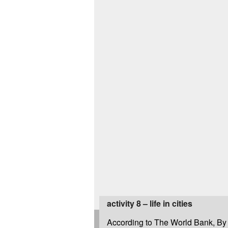
activity 8 – life in cities
According to The World Bank, By 