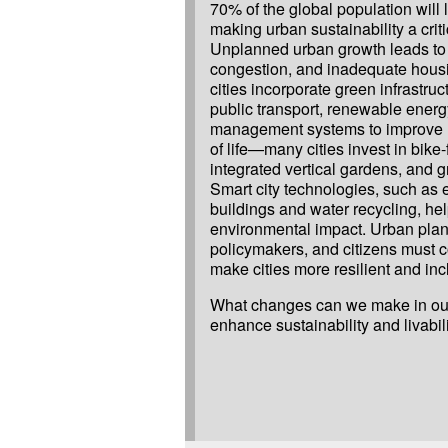
70% of the global population will li
making urban sustainability a crit
Unplanned urban growth leads to po
congestion, and inadequate hous
cities incorporate green infrastruct
public transport, renewable ener
management systems to improve re
of life—many cities invest in bike-f
integrated vertical gardens, and g
Smart city technologies, such as e
buildings and water recycling, he
environmental impact. Urban plan
policymakers, and citizens must c
make cities more resilient and inc
What changes can we make in our 
enhance sustainability and livabil