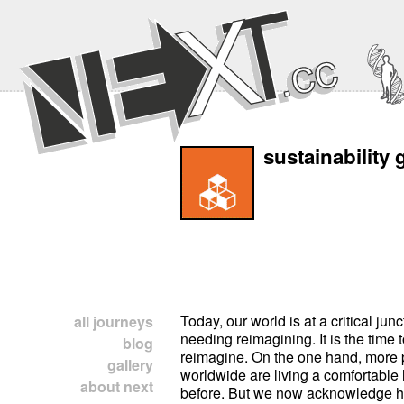
sustainability 
Today, our world is at a critical junc
all journeys
needing reimagining. It is the time t
blog
reimagine. On the one hand, more
gallery
worldwide are living a comfortable l
about next
before. But we now acknowledge 