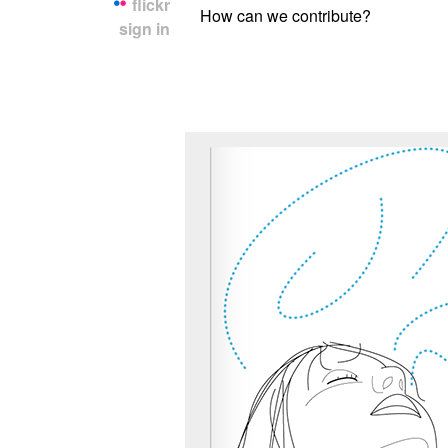
flickr
How can we contribute?
sign in