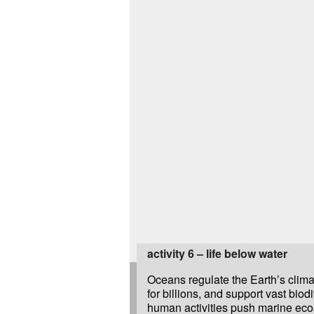
activity 6 – life below water
Oceans regulate the Earth’s clima
for billions, and support vast biodi
human activities push marine eco