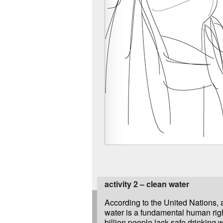
activity 2 – clean water
According to the United Nations, 
water is a fundamental human righ
billion people lack safe drinking 