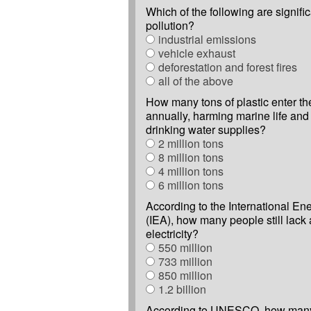
Which of the following are signific
pollution?
industrial emissions
vehicle exhaust
deforestation and forest fires
all of the above
How many tons of plastic enter t
annually, harming marine life and 
drinking water supplies?
2 million tons
8 million tons
4 million tons
6 million tons
According to the International E
(IEA), how many people still lack
electricity?
550 million
733 million
850 million
1.2 billion
According to UNESCO, how many