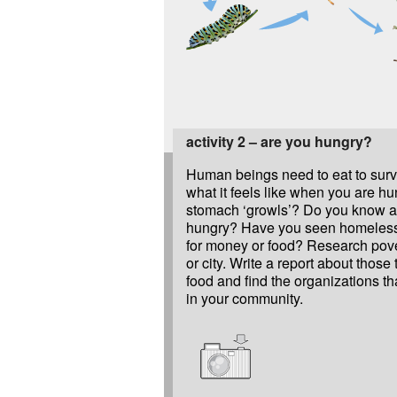
activity 2 – are you hungry?
Human beings need to eat to sur
what it feels like when you are hu
stomach ‘growls’? Do you know 
hungry? Have you seen homeless
for money or food? Research pove
or city. Write a report about those 
food and find the organizations th
in your community.