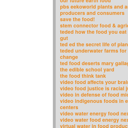
our future earth food
pbs eekoworld plants and 
producers and consumers
save the food!
stem connector food & agri
teded how the food you eat 
gut
ted ed the secret life of pla
teded underwater farms for
change
ted food deserts mary galla
the edible school yard
the food think tank
video food affects your brai
video food justice is racial 
video in defense of food mi
video indigenous foods in e
centers
video water energy food ne
video water food energy ne
virtual water in food produc