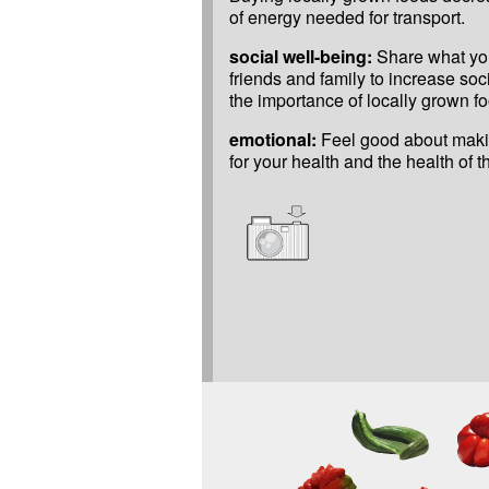
of energy needed for transport.
social well-being:
Share what yo
friends and family to increase so
the importance of locally grown fo
emotional:
Feel good about maki
for your health and the health of 