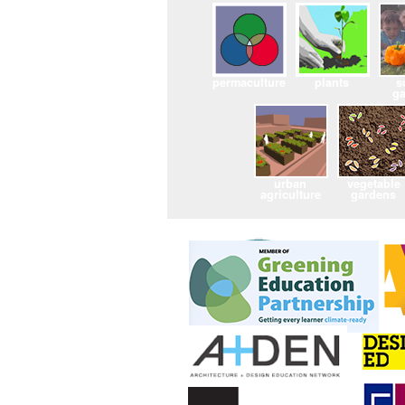
permaculture
plants
s
g
urban
vegetable
agriculture
gardens