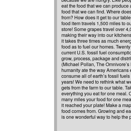
eat the food that we can produce 
food that we can find. Where doe
from? How does it get to our table
food item travels 1,500 miles to o
store! Some grapes travel over 4,
making their way into our kitchens
it takes three times as much energ
food as to fuel our homes. Twenty
current U.S. fossil fuel consumpti
grow, process, package and distri
(Michael Pollan, The Omnivore’s D
humanity ate the way Americans 
consume all of earth’s fossil fuels
years! We need to rethink what we
gets from the farm to our table. Ta
everything you eat for one meal.
many miles your food for one meal
it reached your plate! Make a ma
food comes from. Growing and ea
is one wonderful way to help the p