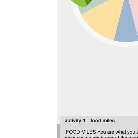
activity 4 – food miles
FOOD MILES You are what you e
because we are hungry. Like peo