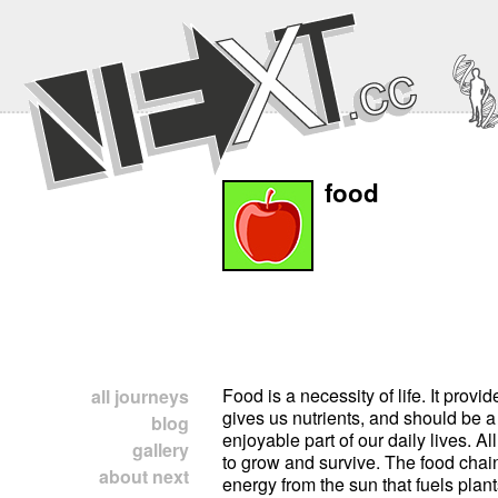
food
Food is a necessity of life. It provi
all journeys
gives us nutrients, and should be a
blog
enjoyable part of our daily lives. All
gallery
to grow and survive. The food chai
about next
energy from the sun that fuels plan