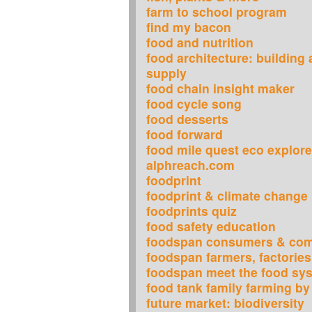
farm to school program
find my bacon
food and nutrition
food architecture: building 
supply
food chain insight maker
food cycle song
food desserts
food forward
food mile quest eco explore
alphreach.com
foodprint
foodprint & climate change
foodprints quiz
food safety education
foodspan consumers & com
foodspan farmers, factorie
foodspan meet the food sy
food tank family farming b
future market: biodiversity