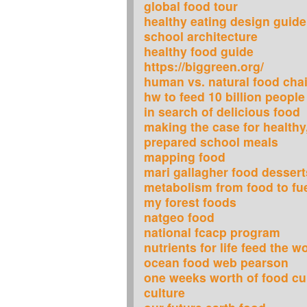
global food tour
healthy eating design guide
school architecture
healthy food guide
https://biggreen.org/
human vs. natural food cha
hw to feed 10 billion peopl
in search of delicious food
making the case for healthy,
prepared school meals
mapping food
mari gallagher food dessert
metabolism from food to fu
my forest foods
natgeo food
national fcacp program
nutrients for life feed the 
ocean food web pearson
one weeks worth of food cu
culture