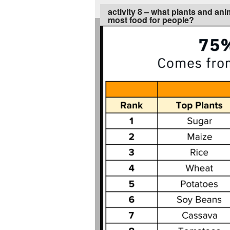
activity 8 – what plants and an
most food for people?