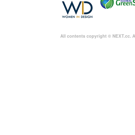
All contents copyright © NEXT.cc. Al