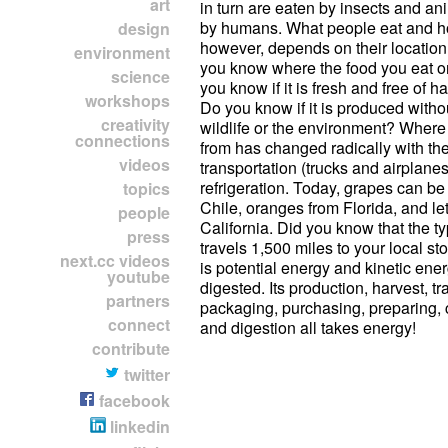
art
in turn are eaten by insects and an
by humans. What people eat and h
design
however, depends on their location
environment
you know where the food you eat o
science
you know if it is fresh and free of h
workshops
Do you know if it is produced with
creativity
wildlife or the environment? Wher
connections
from has changed radically with th
videos
transportation (trucks and airplane
refrigeration. Today, grapes can be
topics
Chile, oranges from Florida, and le
people
California. Did you know that the ty
press
travels 1,500 miles to your local s
next.cc videos
is potential energy and kinetic en
youtube
digested. Its production, harvest, tr
partners
packaging, purchasing, preparing,
connect
and digestion all takes energy!
contribute
twitter
facebook
linkedin