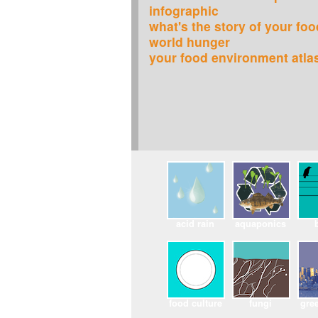
infographic
what's the story of your fo
world hunger
your food environment atla
acid rain
aquaponics
food culture
fungi
gree