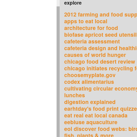
explore
2012 farming and food supp
apps to eat local
architecture for food
biofase apricot seed utensi
cafeteria assessment
cafeteria design and healthi
causes of world hunger
chicago food desert review 
chicago initiates recycling
choosemyplate.gov
codex alimentarius
cultivating circular econom
lunches
digestion explained
earhtday's food print quizz
eat real eat local canada
eebluse aquaculture
eol discover food webs: bird
fish, plants & more