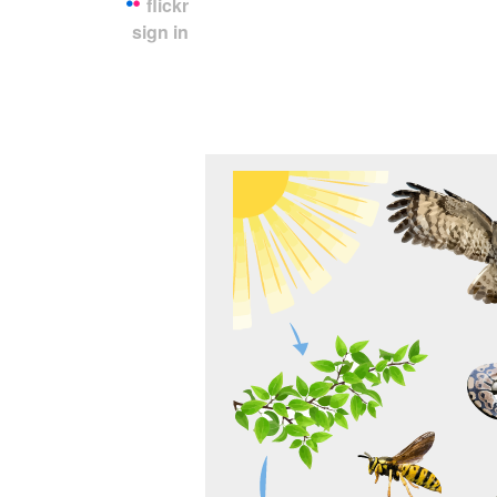
flickr
sign in