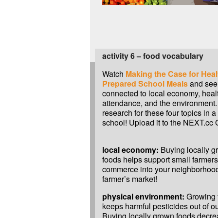
activity 6 – food vocabulary
Watch
Making the Case for Heal
Prepared School Meals
and see 
connected to local economy, heal
attendance, and the environment.
research for these four topics in a
school! Upload it to the NEXT.cc G
local economy:
Buying locally g
foods helps support small farmers
commerce into your neighborhood.
farmer’s market!
physical environment:
Growing f
keeps harmful pesticides out of ou
Buying locally grown foods decr