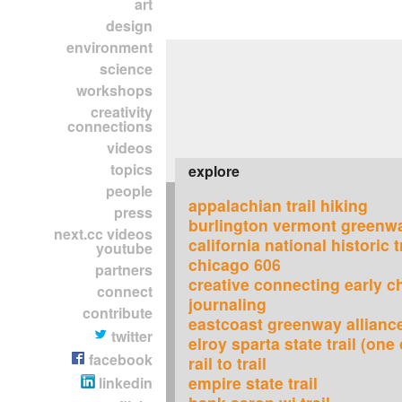
art
design
environment
science
workshops
creativity
connections
videos
topics
explore
people
appalachian trail hiking
press
burlington vermont greenw
next.cc videos
california national historic t
youtube
chicago 606
partners
creative connecting early c
connect
journaling
contribute
eastcoast greenway allianc
twitter
elroy sparta state trail (one 
facebook
rail to trail
empire state trail
linkedin