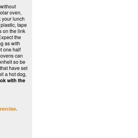
without
solar oven,
k your lunch
 plastic, tape
 on the link
Expect the
ng as with
t one half
r ovens can
nheit so be
that have set
il a hot dog,
ok with the
xercise
.