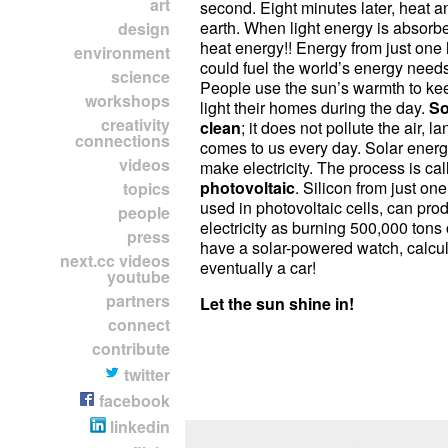
art
second. Eight minutes later, heat an
earth. When light energy is absorb
design
heat energy!! Energy from just one
environment
could fuel the world’s energy needs
science
People use the sun’s warmth to ke
workshops
light their homes during the day.
So
creativity
clean
; it does not pollute the air, l
connections
comes to us every day. Solar energ
videos
make electricity. The process is cal
photovoltaic
. Silicon from just one
topics
used in photovoltaic cells, can pr
people
electricity as burning 500,000 tons
press
have a solar-powered watch, calcul
next.cc videos
eventually a car!
youtube
partners
Let the sun shine in!
connect
contribute
twitter
facebook
linkedin