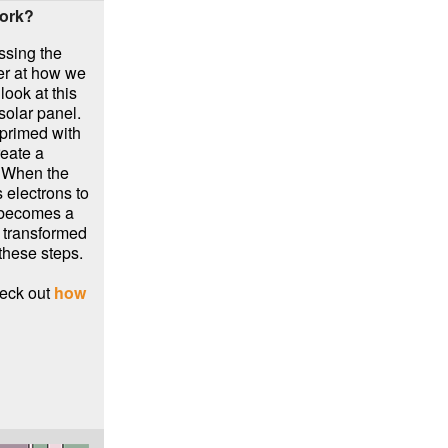
work?
ssing the
oser at how we
look at this
 solar panel.
 primed with
reate a
! When the
 electrons to
y becomes a
, transformed
these steps.
eck out
how