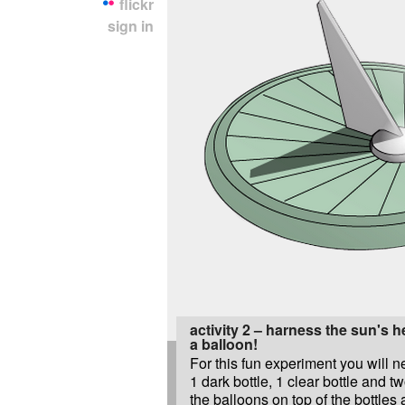
flickr
sign in
activity 2 – harness the sun's 
a balloon!
For this fun experiment you will 
1 dark bottle, 1 clear bottle and t
the balloons on top of the bottles 