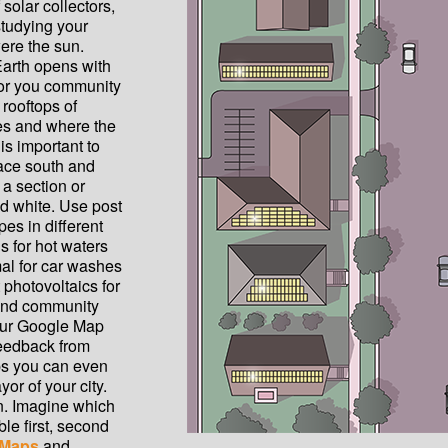
solar collectors,
studying your
ere the sun.
Earth opens with
 for you community
rooftops of
ses and where the
is important to
face south and
 a section or
d white. Use post
pes in different
s for hot waters
al for car washes
photovoltaics for
 and community
your Google Map
feedback from
ps you can even
ayor of your city.
rn. Imagine which
le first, second
 Maps
and