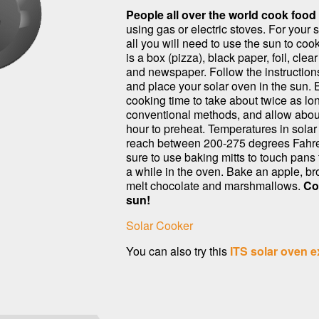
People all over the world cook food
using gas or electric stoves. For your 
all you will need to use the sun to coo
is a box (pizza), black paper, foil, clear
and newspaper. Follow the instructions
and place your solar oven in the sun. 
cooking time to take about twice as lo
conventional methods, and allow abou
hour to preheat. Temperatures in sola
reach between 200-275 degrees Fahre
sure to use baking mitts to touch pans 
a while in the oven. Bake an apple, bro
melt chocolate and marshmallows.
Co
sun!
Solar Cooker
You can also try this
ITS solar oven e