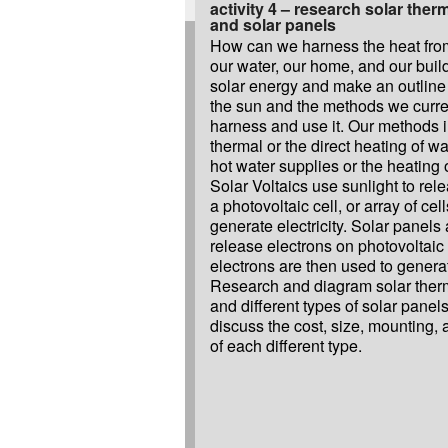
activity 4 – research solar therm
and solar panels
How can we harness the heat from
our water, our home, and our bui
solar energy and make an outline
the sun and the methods we curre
harness and use it. Our methods i
thermal or the direct heating of wa
hot water supplies or the heating 
Solar Voltaics use sunlight to rel
a photovoltaic cell, or array of cel
generate electricity. Solar panels 
release electrons on photovoltaic 
electrons are then used to generate
Research and diagram solar therma
and different types of solar panels
discuss the cost, size, mounting
of each different type.