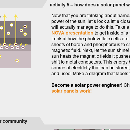
activity 5 – how does a solar panel 
Now that you are thinking about harne
power of the sun, let’s look a little cl
will actually manage to do this. Take a 
NOVA presentation
to get inside of a
Look at how the photovoltaic cells are
sheets of boron and phosphorous to c
magnetic field. Next, let the sun shine
sun heats the magnetic fields it pushes
shift to metal conductors. This energ
source of electricity that can be stored
and used. Make a diagram that labels 
Become a solar power engineer!
Ch
solar panels work!
our community