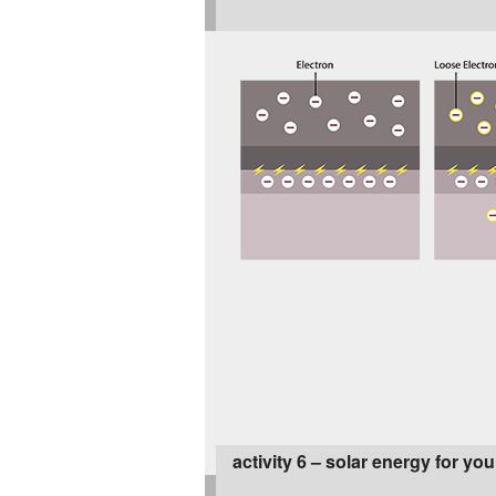
activity 6 – solar energy for y