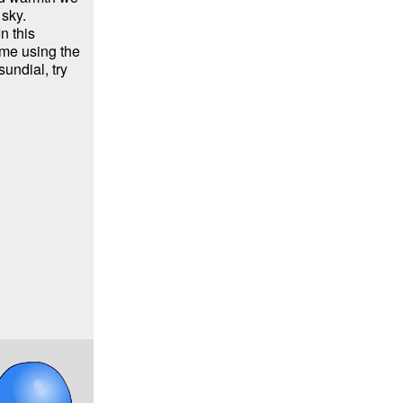
 sky.
n this
time using the
undial, try