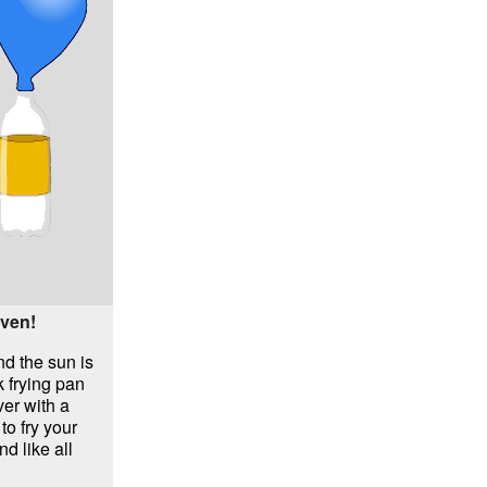
oven!
nd the sun is
k frying pan
ver with a
 to fry your
d like all