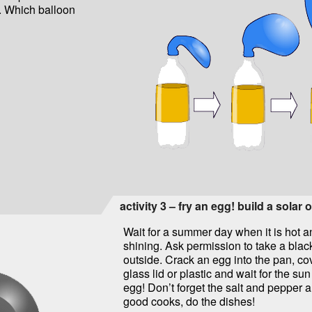
h. Which balloon
activity 3 – fry an egg! build a solar 
Wait for a summer day when it is hot a
shining. Ask permission to take a blac
outside. Crack an egg into the pan, co
glass lid or plastic and wait for the sun
egg! Don’t forget the salt and pepper an
good cooks, do the dishes!