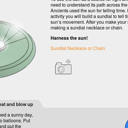
need to understand its path across the
Ancients used the sun for telling time. I
activity you will build a sundial to tell 
sun’s movement. After you make your s
making a sundial necklace or chain.
Harness the sun!
Sundial Necklace or Chain
heat and blow up
need a sunny day,
wo balloons. Put
and put the