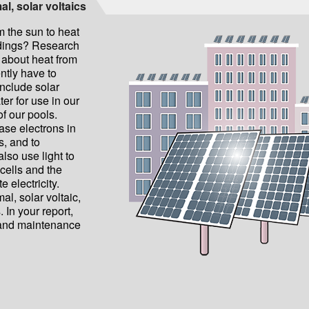
al, solar voltaics
 the sun to heat
ldings? Research
 about heat from
ntly have to
nclude solar
ter for use in our
of our pools.
ease electrons in
ls, and to
also use light to
cells and the
 electricity.
l, solar voltaic,
. In your report,
, and maintenance