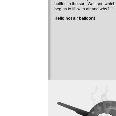
bottles in the sun. Wait and watc
begins to fill with air and why?!!!
Hello hot air balloon!