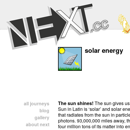
solar energy
The sun shines!
The sun gives us 
all journeys
Sun in Latin is ‘solar’ and solar en
blog
that radiates from the sun in particl
gallery
photons. 93,000,000 miles away, th
about next
four million tons of its matter into 