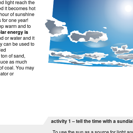
d light reach the
ed it becomes hot
 hour of sunshine
 for one year!
ep warm and to
lar energy is
and or water and it
y can be used to
led
 ton of sand,
oduce as much
 of coal. You may
ator or
activity 1 – tell the time with a sundia
To use the sun as a source for light 