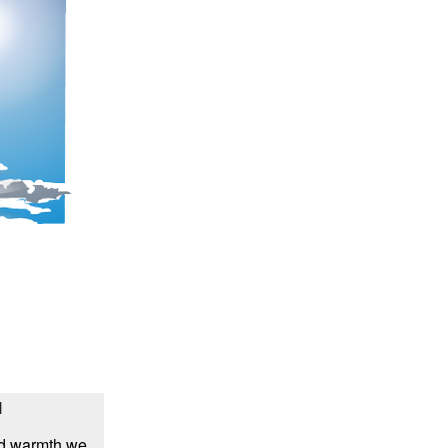
l
and warmth we