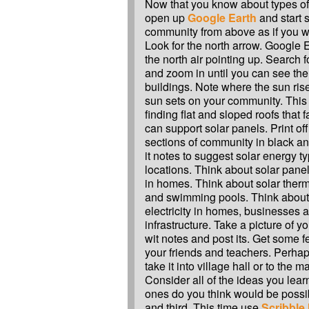
Now that you know about types of 
open up
Google Earth
and start 
community from above as if you w
Look for the north arrow. Google 
the north air pointing up. Search
and zoom in until you can see the 
buildings. Note where the sun ri
sun sets on your community. This 
finding flat and sloped roofs that 
can support solar panels. Print off
sections of community in black an
it notes to suggest solar energy ty
locations. Think about solar panel
in homes. Think about solar therm
and swimming pools. Think about 
electricity in homes, businesses
infrastructure. Take a picture of 
wit notes and post its. Get some 
your friends and teachers. Perha
take it into village hall or to the m
Consider all of the ideas you lea
ones do you think would be possib
and third. This time use
Scribble