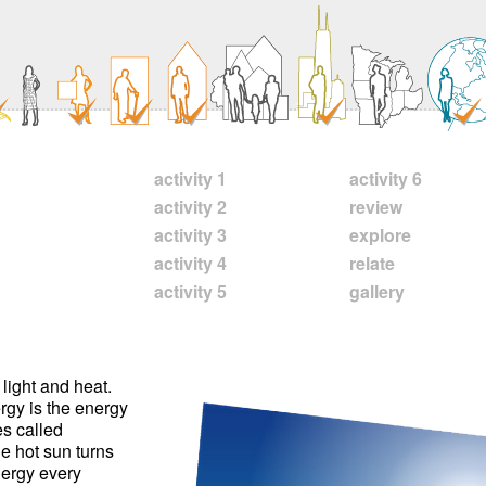
activity 1
activity 6
activity 2
review
activity 3
explore
activity 4
relate
activity 5
gallery
light and heat.
ergy is the energy
es called
e hot sun turns
energy every