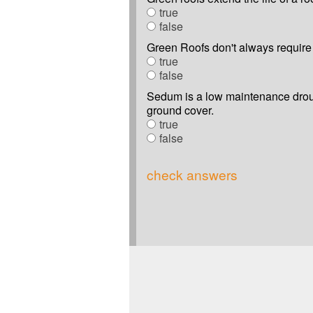
true
false
Green Roofs don't always require 
true
false
Sedum is a low maintenance droug
ground cover.
true
false
check answers