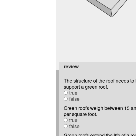
review
The structure of the roof needs to 
support a green roof.
true
false
Green roofs weigh between 15 a
per square foot.
true
false
Green roofs extend the life of a roo