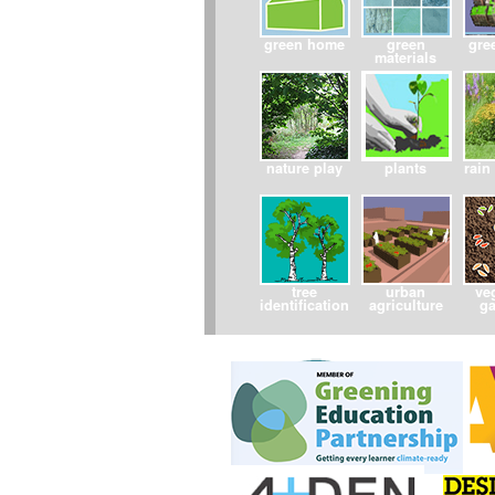
green home
green
gre
materials
nature play
plants
rain
tree
urban
ve
identification
agriculture
g