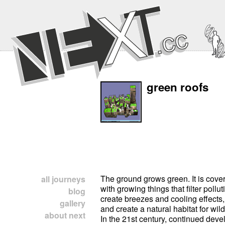
green roofs
The ground grows green. It is cover
all journeys
with growing things that filter pollut
blog
create breezes and cooling effects
gallery
and create a natural habitat for wild
about next
In the 21st century, continued dev