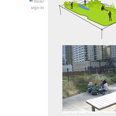
flickr
sign in