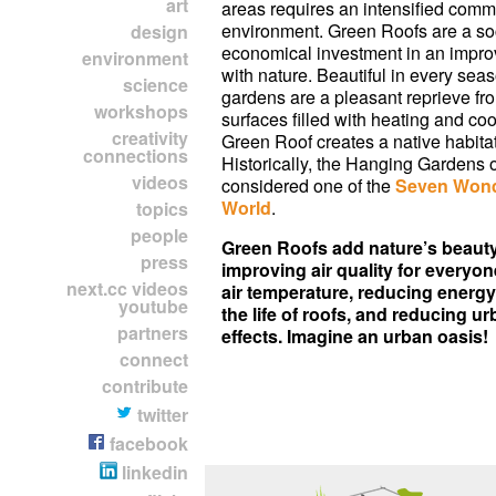
art
areas requires an intensified comm
environment. Green Roofs are a so
design
economical investment in an impro
environment
with nature. Beautiful in every seas
science
gardens are a pleasant reprieve fr
workshops
surfaces filled with heating and coo
creativity
Green Roof creates a native habitat
connections
Historically, the Hanging Gardens 
videos
considered one of the
Seven Wond
World
.
topics
people
Green Roofs add nature’s beauty 
press
improving air quality for everyon
next.cc videos
air temperature, reducing energy 
youtube
the life of roofs, and reducing u
partners
effects. Imagine an urban oasis!
connect
contribute
twitter
facebook
linkedin