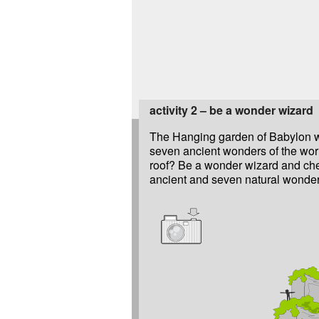
activity 2 – be a wonder wizard
The Hanging garden of Babylon w
the fourteen wonders and make a d
seven ancient wonders of the worl
roof? Be a wonder wizard and che
ancient and seven natural wonders