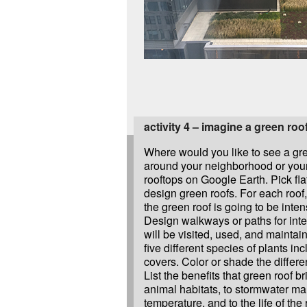
activity 4 – imagine a green roo
Where would you like to see a gr
around your neighborhood or your
rooftops on Google Earth. Pick fla
design green roofs. For each roof
the green roof is going to be inten
Design walkways or paths for inte
will be visited, used, and maintai
five different species of plants in
covers. Color or shade the differen
List the benefits that green roof br
animal habitats, to stormwater ma
temperature, and to the life of the 