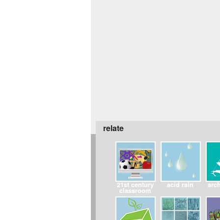
relate
21st century
acid rain
arch
classroom