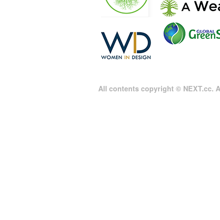
All contents copyright © NEXT.cc. Al