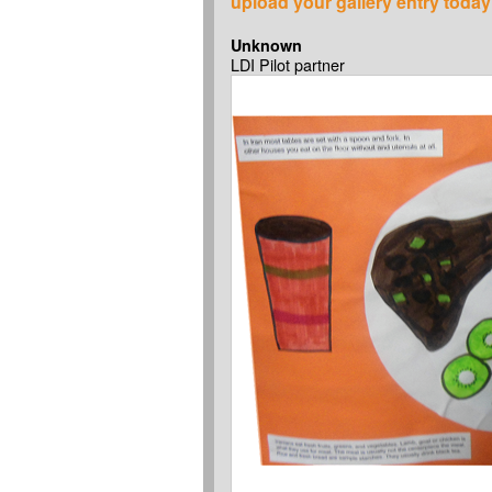
upload your gallery entry today
Unknown
LDI Pilot partner