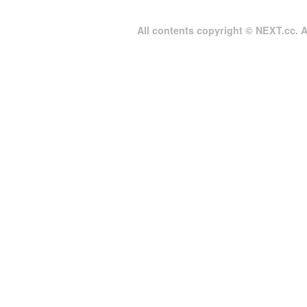
All contents copyright © NEXT.cc. Al