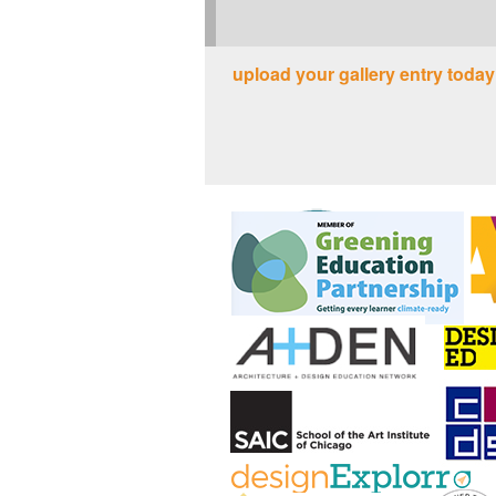
upload your gallery entry today