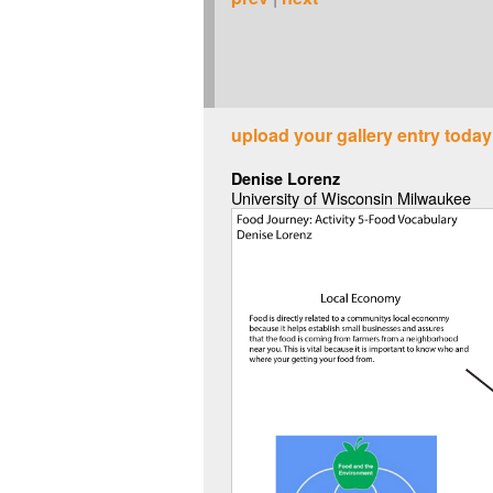
upload your gallery entry today
Denise Lorenz
University of Wisconsin Milwaukee