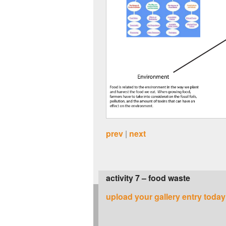
prev
|
next
activity 7 – food waste
upload your gallery entry today