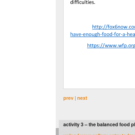
prev
|
next
activity 3 – the balanced food p