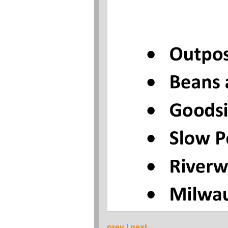
prev
|
next