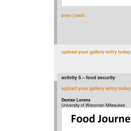
prev
|
next
upload your gallery entry today
activity 5 – food security
upload your gallery entry today
Denise Lorenz
University of Wisconsin Milwaukee