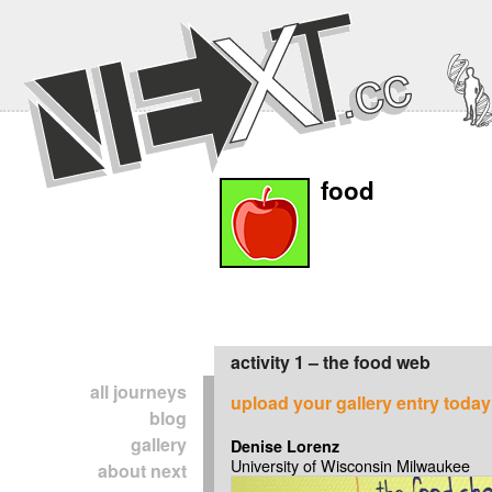
food
activity 1 – the food web
all journeys
upload your gallery entry today
blog
gallery
Denise Lorenz
University of Wisconsin Milwaukee
about next