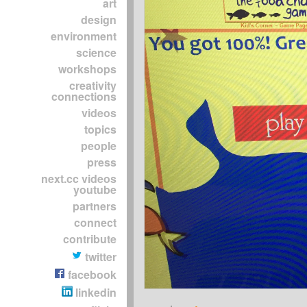
art
design
environment
science
workshops
creativity
connections
videos
topics
people
press
next.cc videos
youtube
partners
connect
contribute
twitter
facebook
linkedin