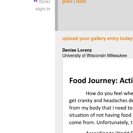
prev
|
next
flickr
sign in
upload your gallery entry today
Denise Lorenz
University of Wisconsin Milwaukee