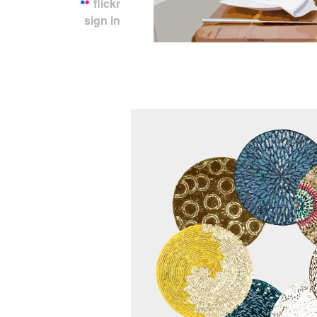
flickr
sign in