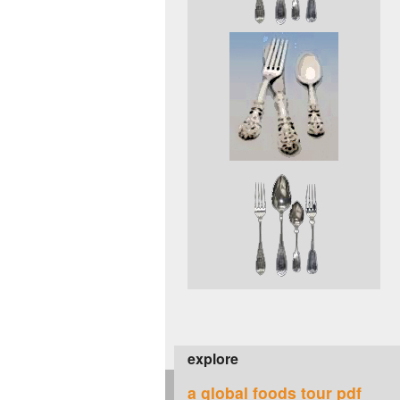
explore
a global foods tour pdf