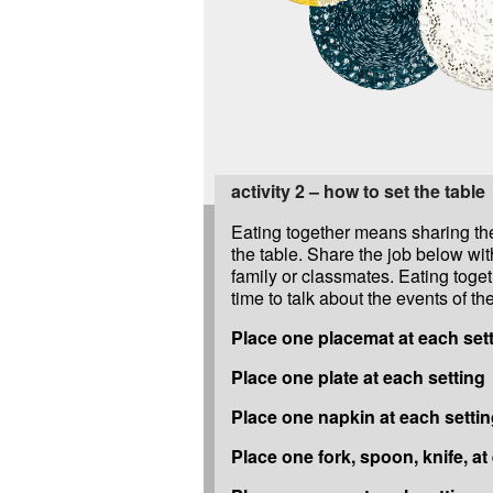
activity 2 – how to set the table
Eating together means sharing the
the table. Share the job below wit
family or classmates. Eating toget
time to talk about the events of th
Place one placemat at each set
Place one plate at each setting
Place one napkin at each setti
Place one fork, spoon, knife, at