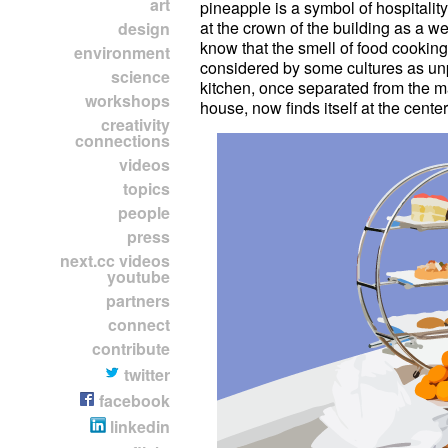
art
pineapple is a symbol of hospitalit
presentation varies in different 
at the crown of the building as a w
journey you can look into how foo
design
know that the smell of food cookin
environment
considered by some cultures as u
science
kitchen, once separated from the ma
workshops
house, now finds itself at the center
creativity
connections
videos
topics
people
press
next.cc videos
youtube
partners
connect
contribute
twitter
facebook
linkedin