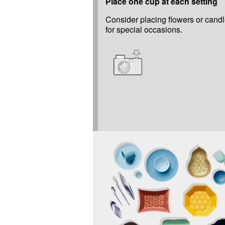
Place one cup at each setting
Consider placing flowers or candl
for special occasions.