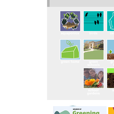
aquaponics
birds
ce
green home
green
g
schools
school
gardens