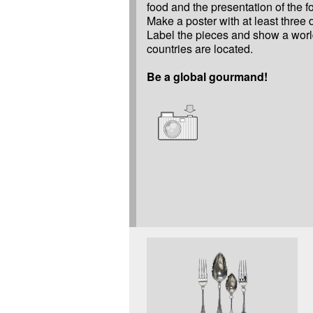
food and the presentation of the f
Make a poster with at least three d
Label the pieces and show a wor
countries are located.
Be a global gourmand!