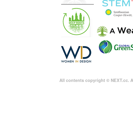
All contents copyright © NEXT.cc. Al