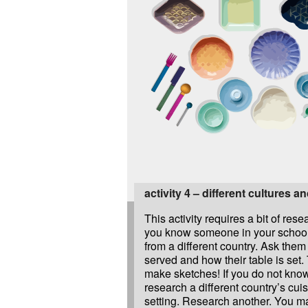
activity 4 – different cultures a
This activity requires a bit of res
you know someone in your schoo
from a different country. Ask them
served and how their table is set
make sketches! If you do not kno
research a different country’s cui
setting. Research another. You ma