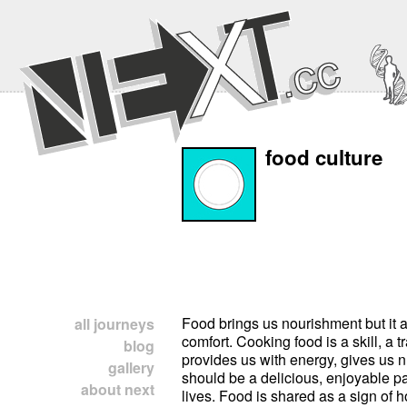
food culture
Food brings us nourishment but it a
house.Different cultures develop 
all journeys
comfort. Cooking food is a skill, a tra
preparing and placing food for me
blog
provides us with energy, gives us n
how people like to serve meals in you
gallery
should be a delicious, enjoyable par
you name the different utensils and the
about next
lives. Food is shared as a sign of ho
as the different dishes and gla