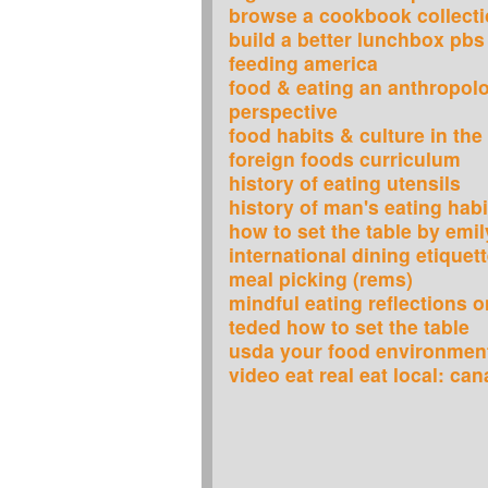
browse a cookbook collect
build a better lunchbox pbs
feeding america
food & eating an anthropolo
perspective
food habits & culture in the
foreign foods curriculum
history of eating utensils
history of man's eating habi
how to set the table by emil
international dining etiquet
meal picking (rems)
mindful eating reflections 
teded how to set the table
usda your food environment
video eat real eat local: ca