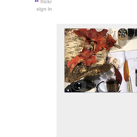
flickr
sign in