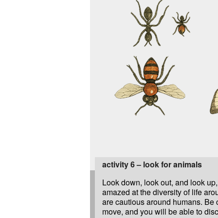
activity 6 – look for animals
Look down, look out, and look up,
amazed at the diversity of life ar
are cautious around humans. Be 
move, and you will be able to dis