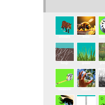
animals
bees
biod
fungi
grass
gra
measure
nature
n
jou