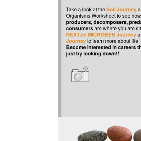
Take a look at the
Soil Journey
a
Organisms Worksheet to see ho
producers, decomposers, pred
consumers
are where you are sit
NEXT.cc MICROBES Journey
a
Journey
to learn more about life i
Become interested in careers th
just by looking down!!