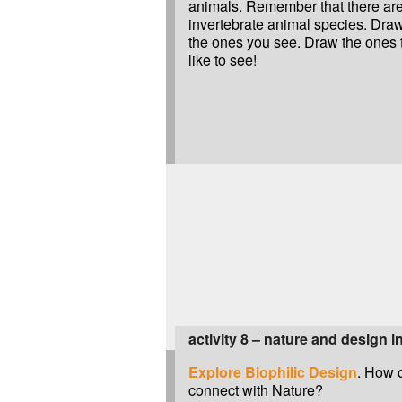
animals. Remember that there are
invertebrate animal species. Dra
the ones you see. Draw the ones 
like to see!
activity 8 – nature and design i
Explore Biophilic Design
. How 
connect with Nature?