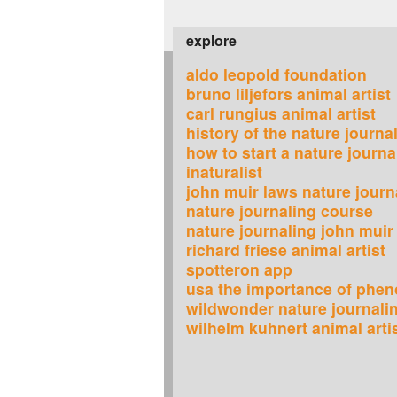
explore
aldo leopold foundation
bruno liljefors animal artist
carl rungius animal artist
history of the nature journa
how to start a nature journa
inaturalist
john muir laws nature journ
nature journaling course
nature journaling john muir
richard friese animal artist
spotteron app
usa the importance of phen
wildwonder nature journali
wilhelm kuhnert animal arti