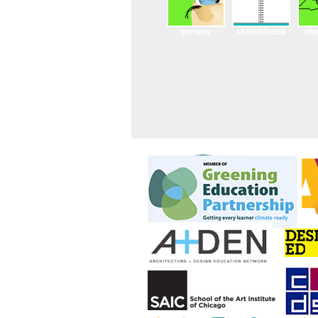
senses
sketchbook
sk