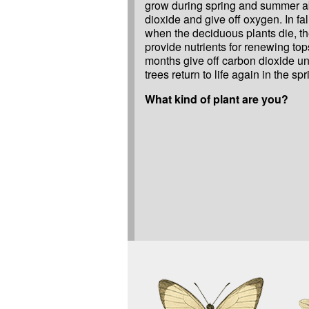
grow during spring and summer a
dioxide and give off oxygen. In fal
when the deciduous plants die, th
provide nutrients for renewing top
months give off carbon dioxide unt
trees return to life again in the spr
What kind of plant are you?