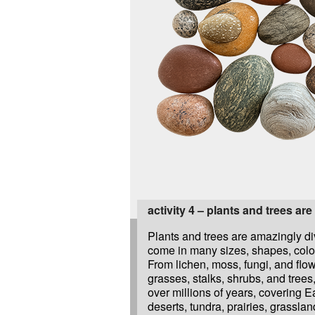
activity 4 – plants and trees are
Plants and trees are amazingly d
come in many sizes, shapes, color
From lichen, moss, fungi, and flo
grasses, stalks, shrubs, and trees
over millions of years, covering E
deserts, tundra, prairies, grassla