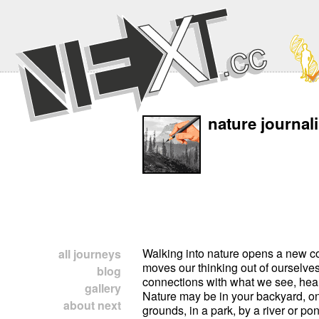
nature journal
Walking into nature opens a new co
all journeys
moves our thinking out of ourselves
blog
connections with what we see, hear,
gallery
Nature may be in your backyard, on
about next
grounds, in a park, by a river or po