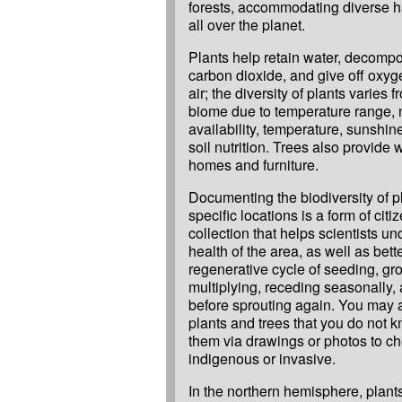
forests, accommodating diverse hab
all over the planet.
Plants help retain water, decompo
carbon dioxide, and give off oxyg
air; the diversity of plants varies 
biome due to temperature range, 
availability, temperature, sunshin
soil nutrition. Trees also provide 
homes and furniture.
Documenting the biodiversity of pl
specific locations is a form of citi
collection that helps scientists u
health of the area, as well as bet
regenerative cycle of seeding, gr
multiplying, receding seasonally,
before sprouting again. You may 
plants and trees that you do not 
them via drawings or photos to che
indigenous or invasive.
In the northern hemisphere, plants