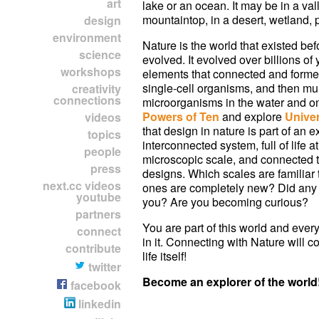
art
lake or an ocean. It may be in a val
mountaintop, in a desert, wetland, pr
design
environment
Nature is the world that existed b
science
evolved. It evolved over billions of
workshops
elements that connected and forme
single-cell organisms, and then mul
creativity
connections
microorganisms in the water and o
Powers of Ten
and explore
Univer
videos
that design in nature is part of an e
topics
interconnected system, full of life at
people
microscopic scale, and connected
press
designs. Which scales are familiar
next.cc videos
ones are completely new? Did any 
youtube
you? Are you becoming curious?
partners
You are part of this world and every
connect
in it. Connecting with Nature will c
contribute
life itself!
twitter
Become an explorer of the world
facebook
linkedin