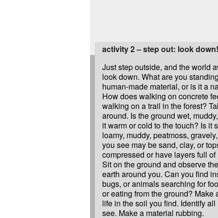
activity 2 – step out: look down
Just step outside, and the world 
look down. What are you standing 
human-made material, or is it a na
How does walking on concrete fe
walking on a trail in the forest? T
around. Is the ground wet, muddy, 
it warm or cold to the touch? Is it s
loamy, muddy, peatmoss, gravely, 
you see may be sand, clay, or tops
compressed or have layers full of 
Sit on the ground and observe the 
earth around you. Can you find in
bugs, or animals searching for fo
or eating from the ground? Make a
life in the soil you find. Identify al
see. Make a material rubbing.