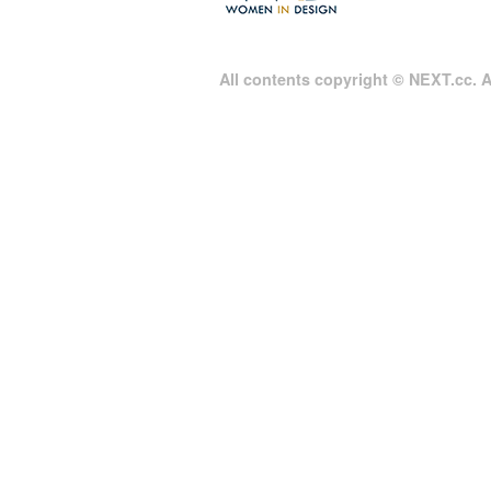
All contents copyright © NEXT.cc. Al