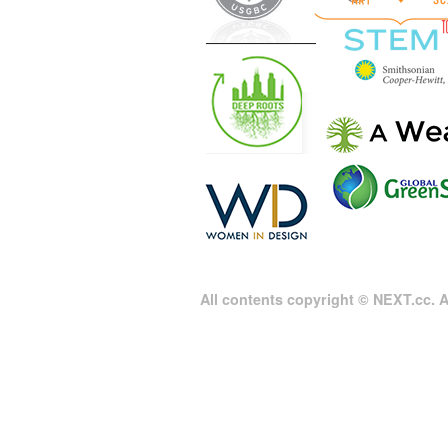
All contents copyright © NEXT.cc. Al