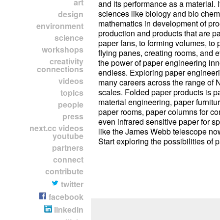
art
and its performance as a material. It
sciences like biology and bio chemi
design
mathematics in development of pro
environment
production and products that are 
science
paper fans, to forming volumes, to
workshops
flying panes, creating rooms, and e
creativity
the power of paper engineering inn
connections
endless. Exploring paper engineer
videos
many careers across the range of 
scales. Folded paper products is pa
topics
material engineering, paper furnitur
people
paper rooms, paper columns for con
press
even infrared sensitive paper for 
next.cc videos
like the James Webb telescope now
youtube
Start exploring the possibilities of 
partners
connect
contribute
twitter
facebook
linkedin