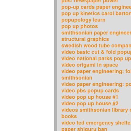
pbs: newspaper power
pop-up cards paper engine
pop up kinetics carol barto
popupology learn
pop up photos
smithsonian paper engineer
structural graphics
swedish wood tube compa
video basic cut & fold popu
video national parks pop u
video origami in space
video paper engineering: fol
smithsonian
video paper engineering: p
video pbs popup cards
video pop up house #1
video pop up house #2
videos smithsonian library 
books
video ted emergency shelt
paper shiguru ban