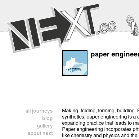
paper enginee
Making, folding, forming, building. 
all journeys
synthetics, paper engineering is a 
blog
expanding practice that leads to ma
gallery
Paper engineering incorporates ph
about next
like chemistry and physics and the