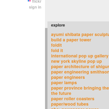
flickr
sign in
explore
ayumi shibata paper sculpt
build a paper tower
foldit
fold it
international pop up gallery
new york skyline pop up
paper architecture of shigu
paper engineering smithso
paper engineers
paper lamps
paper province bringing the 
the future
paper roller coasters
paper/wood tubes