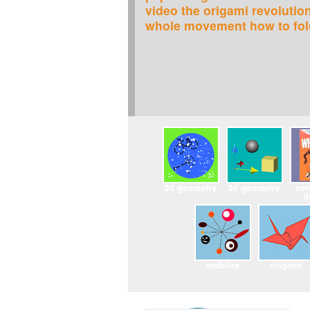
video the origami revolutio
whole movement how to fold
2d geometry
3d geometry
cer
d
mobiles
origami