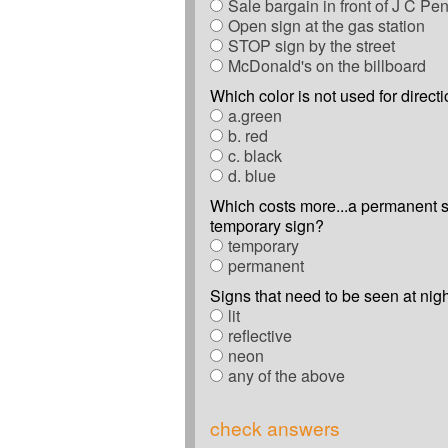
Sale bargain in front of J C Pe
Open sign at the gas station
STOP sign by the street
McDonald's on the billboard
Which color is not used for direct
a.green
b. red
c. black
d. blue
Which costs more...a permanent s
temporary sign?
temporary
permanent
Signs that need to be seen at nig
lit
reflective
neon
any of the above
check answers