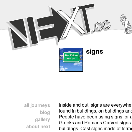
signs
Inside and out, signs are everywhe
all journeys
found in buildings, on buildings and
blog
People have been using signs for a
gallery
Greeks and Romans Carved signs
about next
buildings. Cast signs made of terrac