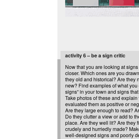
activity 6 – be a sign critic
Now that you are looking at signs le
closer. Which ones are you draw
they old and historical? Are they
new? Find examples of what you 
signs” in your town and signs that
Take photos of these and explain
evaluated them as positive or ne
Are they large enough to read? Ar
Do they clutter a view or add to th
place. Are they well lit? Are they f
crudely and hurriedly made? Make
well-designed signs and poorly d