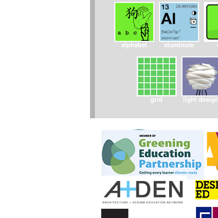
alphabet
aluminum
grid
light desig