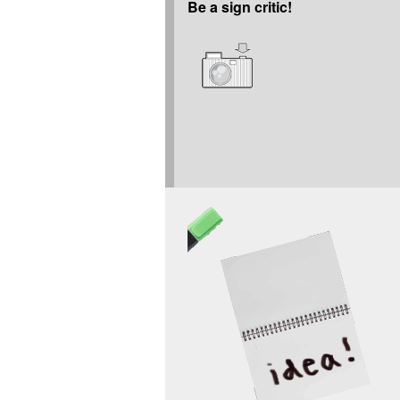
Be a sign critic!