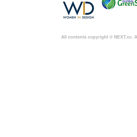
All contents copyright © NEXT.cc. Al