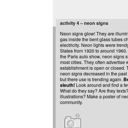
activity 4 – neon signs
Neon signs glow! They are illumi
gas inside the bent glass tubes c
electricity. Neon lights were trend
States from 1920 to around 1960. 
the Paris auto show, neon signs st
most cities. They often advertise
establishment is open or closed. 
neon signs decreased in the past
but there use is trending again.
B
sleuth!
Look around and find a fe
What do they say? Are they texts
illustrations? Make a poster of ne
community.