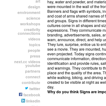
art
hay, water and powder, and materia
were mounted in the wall of the fro
design
Banners and flags with symbols, in
environment
and coat of arms shared names of f
science
and groups. Signs in different times
workshops
cultures come in all shapes and siz
creativity
expressions. They communicate m
connections
branding, advertisements, sales, a
videos
warn, announce, direct, and help us
They lure, surprise, entice us to en
topics
see a movie. They are mounted, hu
people
even projected. Today signs contin
press
communicate information, direction
next.cc videos
identification and provide rules, sa
youtube
and warnings. They contribute to t
partners
place and the quality of the area. 
connect
while walking, biking, and driving a
created to be visible at night as wel
contribute
day.
twitter
Why do you think Signs are impo
facebook
linkedin