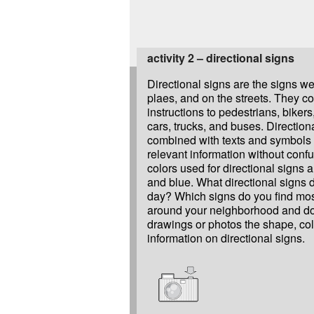
activity 2 – directional signs
Directional signs are the signs we
plaes, and on the streets. They 
instructions to pedestrians, bikers,
cars, trucks, and buses. Direction
combined with texts and symbols 
relevant information without con
colors used for directional signs a
and blue. What directional signs 
day? Which signs do you find mos
around your neighborhood and d
drawings or photos the shape, co
information on directional signs.