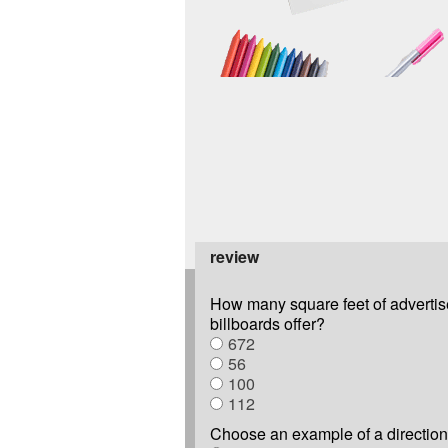
review
How many square feet of advertis
billboards offer?
672
56
100
112
Choose an example of a direction