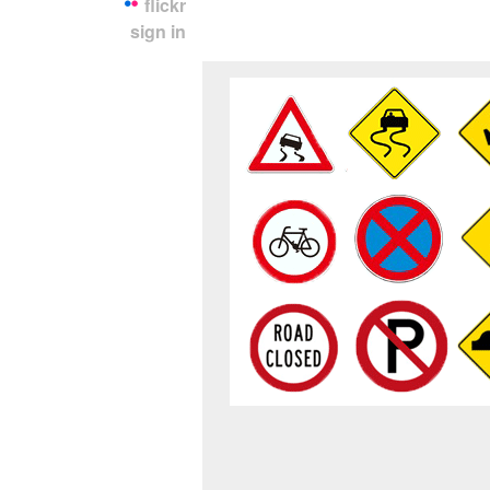
flickr
sign in