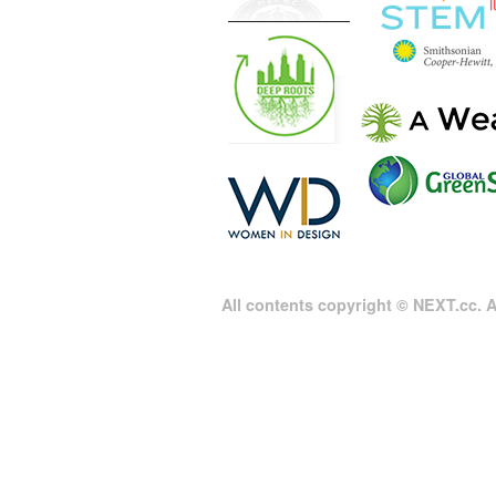
All contents copyright © NEXT.cc. Al