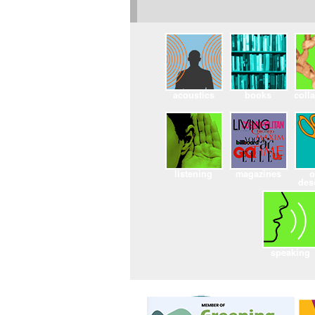
acoustics
books
coll
listening
magazines
o
des
speaking