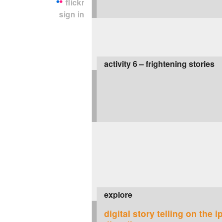
flickr
sign in
activity 6 – frightening stories
explore
digital story telling on the i