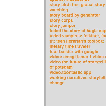
story bird: free global story
watching
story board by generator
story corps
story jumper
teded the story of hagia so
teded vampires: folklore, fa
tlt: teen librarian's toolbox
literary time traveler
tour builder with google
video: amag! issue 1 video s
video the future of storytell
of potsdam
video:toontastic app
working narratives storytell
change