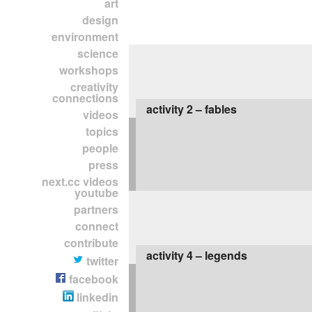
art
design
environment
science
workshops
creativity
connections
activity 2 – fables
videos
topics
people
press
next.cc videos
youtube
partners
connect
contribute
activity 4 – legends
twitter
facebook
linkedin