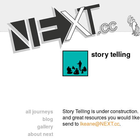
story telling
Story Telling is under construction.
all journeys
and great resources you would like
blog
send to
lkeane@NEXT.cc
.
gallery
about next