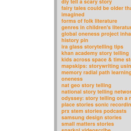
diy tell a scary story
fairy tales could be older t
imagined
forms of folk literature
genres in children's literatu
global oneness project inha
history pin
ira glass storytelling tips
khan academy story telling
kids across space & time st
mapskips: storywriting usi
memory radial path learning
oneness
nat geo story telling
national story telling netwo
odyssey: story telling on a
place stories sonic recordi
prx stem stories podcasts
samsung design stories
small matters stories
sparkol videoscribe