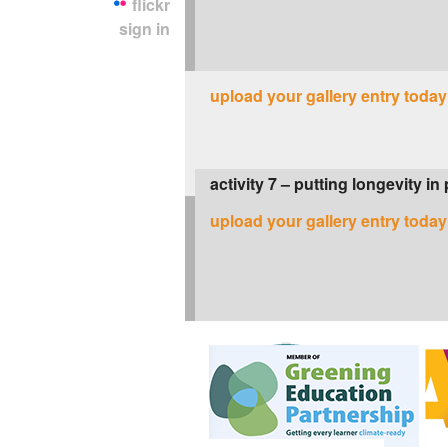
flickr
sign in
upload your gallery entry today
activity 7 – putting longevity in
upload your gallery entry today