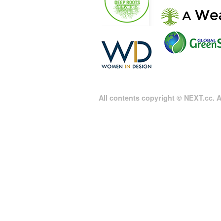
All contents copyright © NEXT.cc. Al