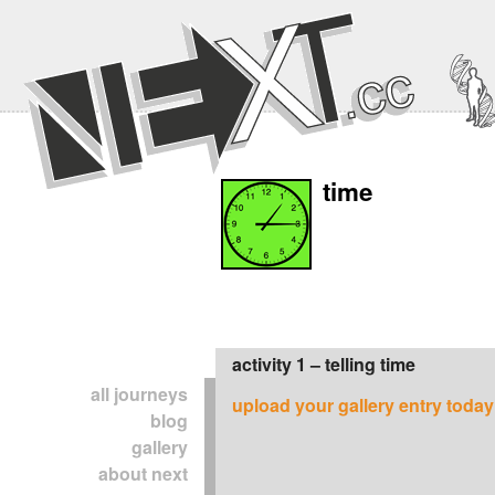
time
activity 1 – telling time
all journeys
upload your gallery entry today
blog
gallery
about next