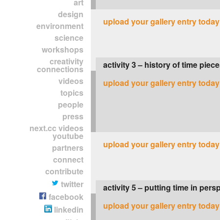
art
design
upload your gallery entry today
environment
science
workshops
creativity
activity 3 – history of time piec
connections
videos
upload your gallery entry today
topics
people
press
next.cc videos
youtube
upload your gallery entry today
partners
connect
contribute
twitter
activity 5 – putting time in pers
facebook
upload your gallery entry today
linkedin