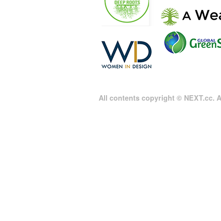
All contents copyright © NEXT.cc. Al