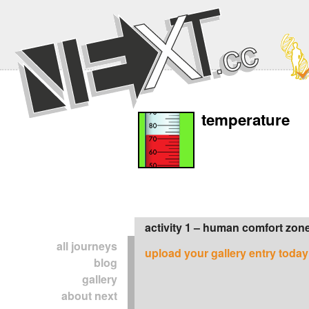
temperature
activity 1 – human comfort zon
all journeys
upload your gallery entry today
blog
gallery
about next