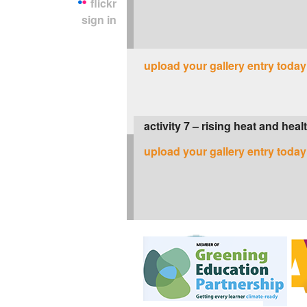
flickr
sign in
upload your gallery entry today
activity 7 – rising heat and heal
upload your gallery entry today