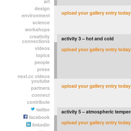
art
design
upload your gallery entry today
environment
science
workshops
creativity
activity 3 – hot and cold
connections
videos
upload your gallery entry today
topics
people
press
next.cc videos
youtube
upload your gallery entry today
partners
connect
contribute
twitter
activity 5 – atmospheric temper
facebook
upload your gallery entry today
linkedin