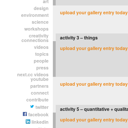
art
design
upload your gallery entry today
environment
science
workshops
creativity
activity 3 – things
connections
videos
upload your gallery entry today
topics
people
press
next.cc videos
youtube
upload your gallery entry today
partners
connect
contribute
twitter
activity 5 – quantitative + quali
facebook
upload your gallery entry today
linkedin