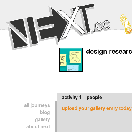
design resear
activity 1 – people
all journeys
upload your gallery entry today
blog
gallery
about next