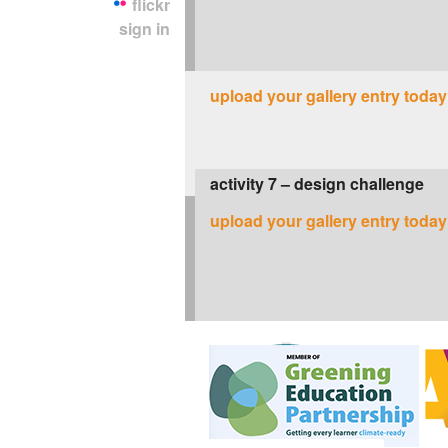
flickr
sign in
upload your gallery entry today
activity 7 – design challenge
upload your gallery entry today