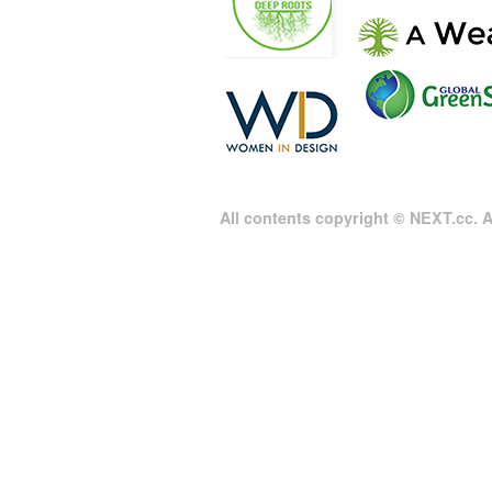
All contents copyright © NEXT.cc. Al