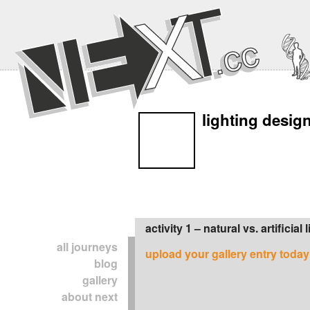
lighting desig
activity 1 – natural vs. artificial 
all journeys
upload your gallery entry today
blog
gallery
about next