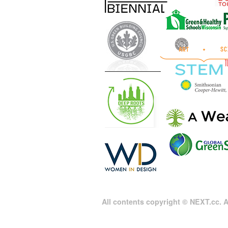
All contents copyright © NEXT.cc. Al