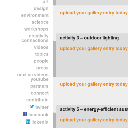
art
design
upload your gallery entry today
environment
science
workshops
creativity
activity 3 – outdoor lighting
connections
videos
upload your gallery entry today
topics
people
press
next.cc videos
youtube
upload your gallery entry today
partners
connect
contribute
twitter
activity 5 – energy-efficient sus
facebook
upload your gallery entry today
linkedin