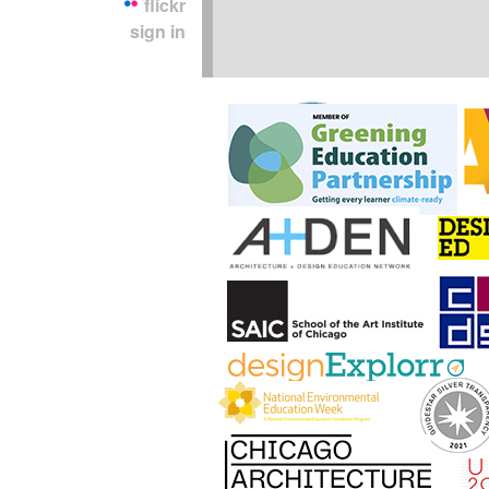
flickr
sign in