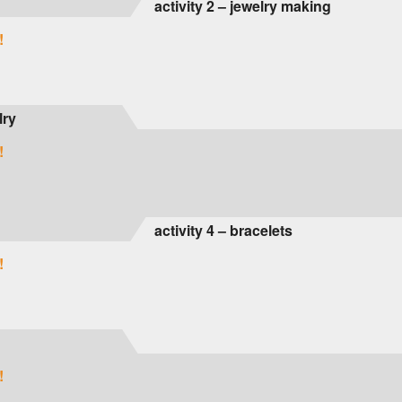
activity 2 – jewelry making
!
lry
!
activity 4 – bracelets
!
!