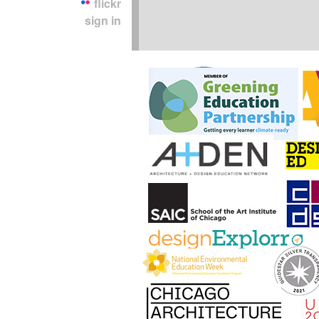
flickr
sign in