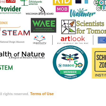
Terms of Use
l rights reserved.