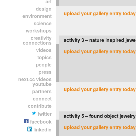
art
design
upload your gallery entry today
environment
science
workshops
creativity
activity 3 – nature inspired jewe
connections
videos
upload your gallery entry today
topics
people
press
next.cc videos
youtube
upload your gallery entry today
partners
connect
contribute
twitter
activity 5 – found object jewelry
facebook
upload your gallery entry today
linkedin