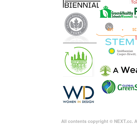
All contents copyright © NEXT.cc. Al