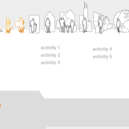
activity 1
activity 4
activity 2
activity 5
activity 3
!