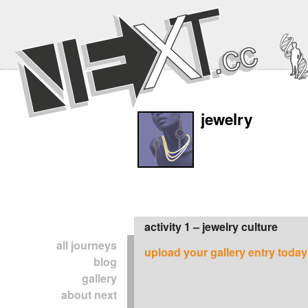
jewelry
activity 1 – jewelry culture
all journeys
upload your gallery entry today
blog
gallery
about next